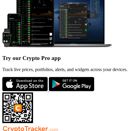
Try our Crypto Pro app
Track live prices, portfolios, alerts, and widgets across your devices.