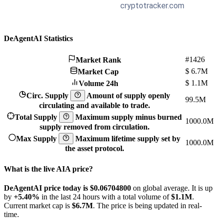
DeAgentAI Statistics
#1426
Market Rank
$
6.7M
Market Cap
$
1.1M
Volume 24h
Circ. Supply
Amount of supply openly
99.5M
circulating and available to trade.
Total Supply
Maximum supply minus burned
1000.0M
supply removed from circulation.
Max Supply
Maximum lifetime supply set by
1000.0M
the asset protocol.
What is the live AIA price?
DeAgentAI price today is $0.067048
00
on global average. It is up
by
+5.40%
in the last 24 hours with a total volume of
$1.1M
.
Current market cap is
$6.7M
. The price is being updated in real-
time.