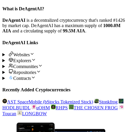
What is DeAgentAI?
DeAgentAI
is a decentralized cryptocurrency that's ranked #1426
by market cap. DeAgentAI has a maximum supply of
1000.0M
AIA
and a circulating supply of
99.5M AIA
.
DeAgentAI Links
Websites
Explorers
Communities
Repositories
Contracts
Recently Added Cryptocurrencies
AST SpaceMobile (bStocks Tokenized Stock)
Stonkfrog
HODLBUIDL
uOHM
RHPS
THE CHOSEN FROG
Toucan
LONGBOW