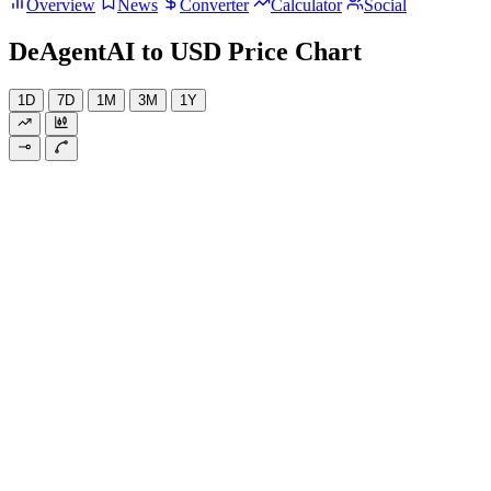
Overview
News
Converter
Calculator
Social
DeAgentAI to USD Price Chart
1D
7D
1M
3M
1Y