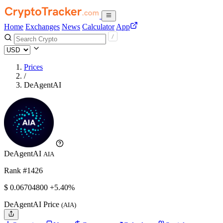
Home
Exchanges
News
Calculator
App
Prices
/
DeAgentAI
DeAgentAI
AIA
Rank #1426
$
0.067048
00
+5.40%
DeAgentAI Price
(AIA)