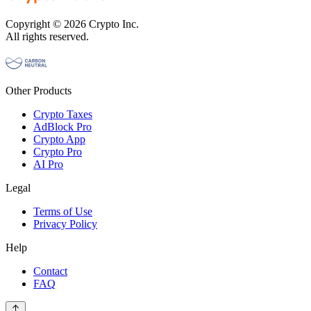
Copyright © 2026 Crypto Inc.
All rights reserved.
Other Products
Crypto Taxes
AdBlock Pro
Crypto App
Crypto Pro
AI Pro
Legal
Terms of Use
Privacy Policy
Help
Contact
FAQ