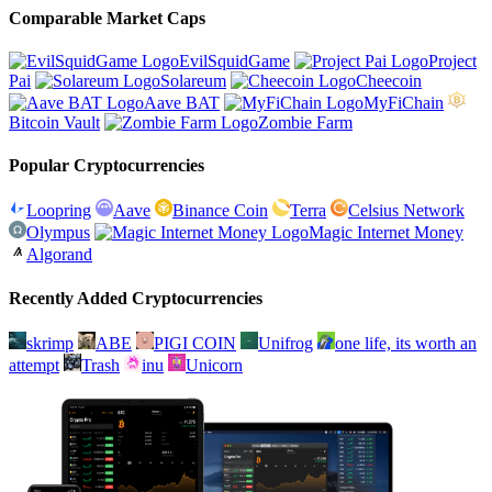
Comparable Market Caps
EvilSquidGame
Project
Pai
Solareum
Cheecoin
Aave BAT
MyFiChain
Bitcoin Vault
Zombie Farm
Popular Cryptocurrencies
Loopring
Aave
Binance Coin
Terra
Celsius Network
Olympus
Magic Internet Money
Algorand
Recently Added Cryptocurrencies
skrimp
ABE
PIGI COIN
Unifrog
one life, its worth an
attempt
Trash
inu
Unicorn