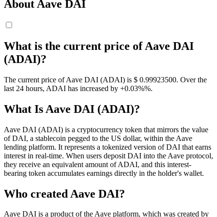
About Aave DAI
What is the current price of Aave DAI
(ADAI)?
The current price of Aave DAI (ADAI) is $ 0.999235
00
. Over the
last 24 hours, ADAI has increased by +0.03%%.
What Is Aave DAI (ADAI)?
Aave DAI (ADAI) is a cryptocurrency token that mirrors the value
of DAI, a stablecoin pegged to the US dollar, within the Aave
lending platform. It represents a tokenized version of DAI that earns
interest in real-time. When users deposit DAI into the Aave protocol,
they receive an equivalent amount of ADAI, and this interest-
bearing token accumulates earnings directly in the holder's wallet.
Who created Aave DAI?
Aave DAI is a product of the Aave platform, which was created by