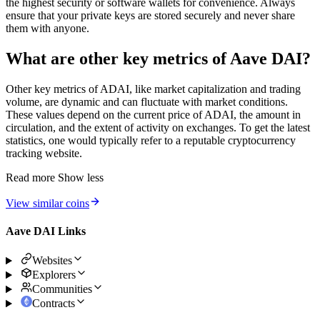
the highest security or software wallets for convenience. Always
ensure that your private keys are stored securely and never share
them with anyone.
What are other key metrics of Aave DAI?
Other key metrics of ADAI, like market capitalization and trading
volume, are dynamic and can fluctuate with market conditions.
These values depend on the current price of ADAI, the amount in
circulation, and the extent of activity on exchanges. To get the latest
statistics, one would typically refer to a reputable cryptocurrency
tracking website.
Read more
Show less
View similar coins
Aave DAI Links
Websites
Explorers
Communities
Contracts