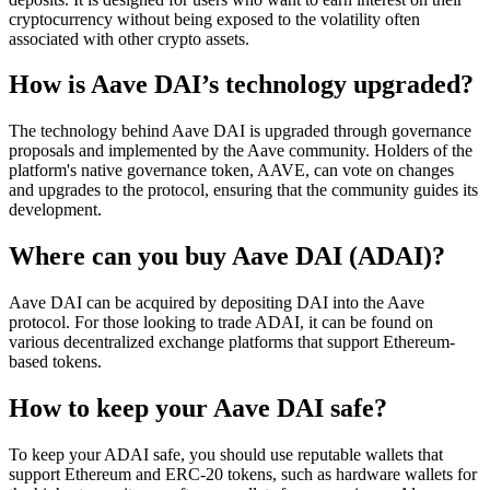
cryptocurrency without being exposed to the volatility often
associated with other crypto assets.
How is Aave DAI’s technology upgraded?
The technology behind Aave DAI is upgraded through governance
proposals and implemented by the Aave community. Holders of the
platform's native governance token, AAVE, can vote on changes
and upgrades to the protocol, ensuring that the community guides its
development.
Where can you buy Aave DAI (ADAI)?
Aave DAI can be acquired by depositing DAI into the Aave
protocol. For those looking to trade ADAI, it can be found on
various decentralized exchange platforms that support Ethereum-
based tokens.
How to keep your Aave DAI safe?
To keep your ADAI safe, you should use reputable wallets that
support Ethereum and ERC-20 tokens, such as hardware wallets for