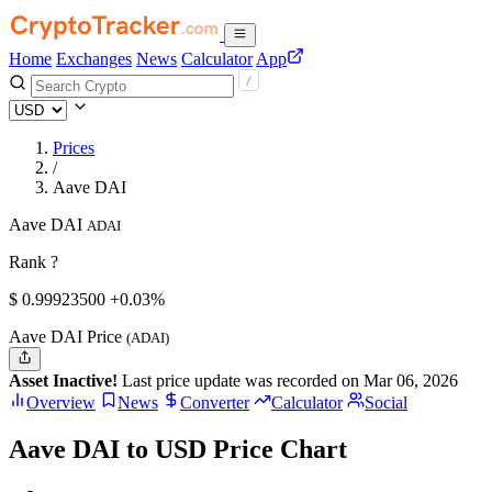
Home
Exchanges
News
Calculator
App
Prices
/
Aave DAI
Aave DAI
ADAI
Rank ?
$
0.999235
00
+0.03%
Aave DAI Price
(ADAI)
Asset Inactive!
Last price update was recorded on Mar 06, 2026
Overview
News
Converter
Calculator
Social
Aave DAI to USD Price Chart