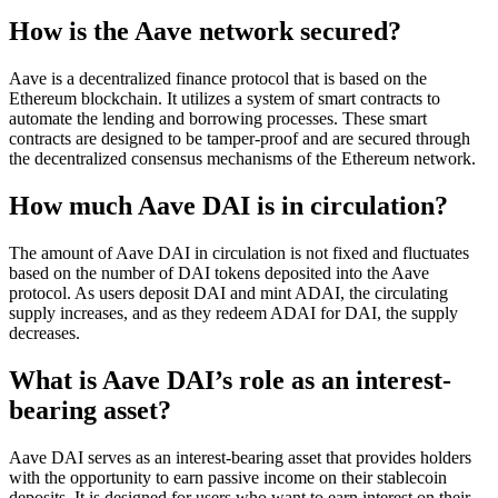
How is the Aave network secured?
Aave is a decentralized finance protocol that is based on the
Ethereum blockchain. It utilizes a system of smart contracts to
automate the lending and borrowing processes. These smart
contracts are designed to be tamper-proof and are secured through
the decentralized consensus mechanisms of the Ethereum network.
How much Aave DAI is in circulation?
The amount of Aave DAI in circulation is not fixed and fluctuates
based on the number of DAI tokens deposited into the Aave
protocol. As users deposit DAI and mint ADAI, the circulating
supply increases, and as they redeem ADAI for DAI, the supply
decreases.
What is Aave DAI’s role as an interest-
bearing asset?
Aave DAI serves as an interest-bearing asset that provides holders
with the opportunity to earn passive income on their stablecoin
deposits. It is designed for users who want to earn interest on their