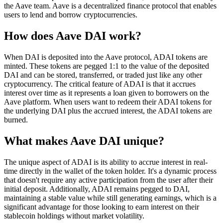
the Aave team. Aave is a decentralized finance protocol that enables
users to lend and borrow cryptocurrencies.
How does Aave DAI work?
When DAI is deposited into the Aave protocol, ADAI tokens are
minted. These tokens are pegged 1:1 to the value of the deposited
DAI and can be stored, transferred, or traded just like any other
cryptocurrency. The critical feature of ADAI is that it accrues
interest over time as it represents a loan given to borrowers on the
Aave platform. When users want to redeem their ADAI tokens for
the underlying DAI plus the accrued interest, the ADAI tokens are
burned.
What makes Aave DAI unique?
The unique aspect of ADAI is its ability to accrue interest in real-
time directly in the wallet of the token holder. It's a dynamic process
that doesn't require any active participation from the user after their
initial deposit. Additionally, ADAI remains pegged to DAI,
maintaining a stable value while still generating earnings, which is a
significant advantage for those looking to earn interest on their
stablecoin holdings without market volatility.