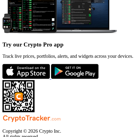
Try our Crypto Pro app
Track live prices, portfolios, alerts, and widgets across your devices.
Copyright © 2026 Crypto Inc.
All rights reserved.