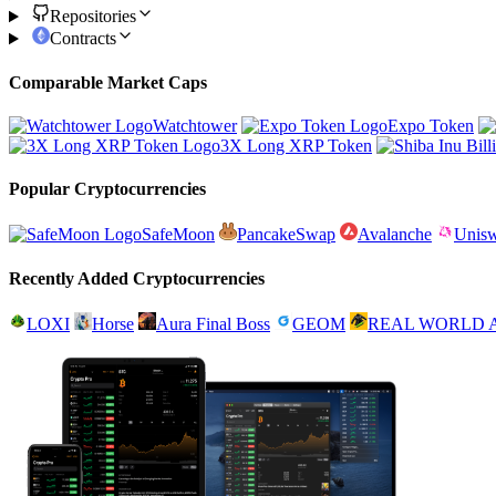
Repositories
Contracts
Comparable Market Caps
Watchtower
Expo Token
3X Long XRP Token
Popular Cryptocurrencies
SafeMoon
PancakeSwap
Avalanche
Unis
Recently Added Cryptocurrencies
LOXI
Horse
Aura Final Boss
GEOM
REAL WORLD 