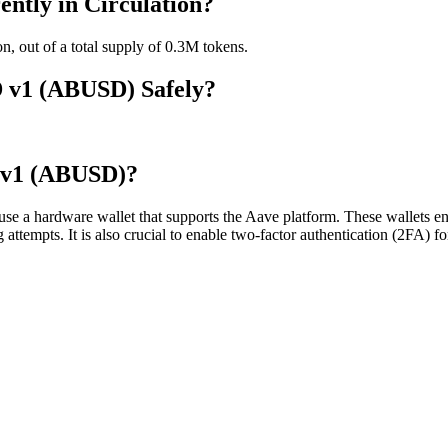
tly in Circulation?
, out of a total supply of 0.3M tokens.
D v1 (ABUSD) Safely?
 v1 (ABUSD)?
a hardware wallet that supports the Aave platform. These wallets ensu
ng attempts. It is also crucial to enable two-factor authentication (2FA)