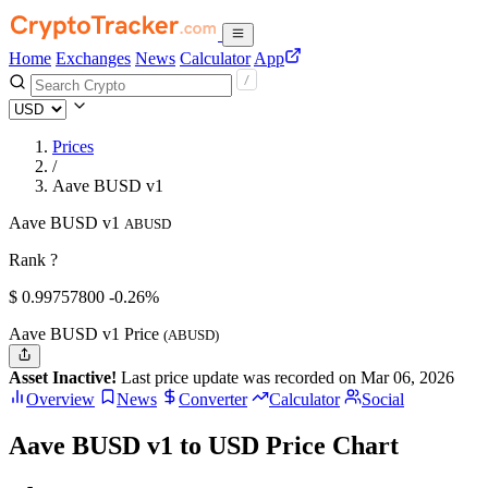
Home
Exchanges
News
Calculator
App
Prices
/
Aave BUSD v1
Aave BUSD v1
ABUSD
Rank ?
$
0.997578
00
-0.26%
Aave BUSD v1 Price
(ABUSD)
Asset Inactive!
Last price update was recorded on Mar 06, 2026
Overview
News
Converter
Calculator
Social
Aave BUSD v1 to USD Price Chart