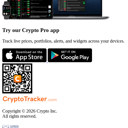
Try our Crypto Pro app
Track live prices, portfolios, alerts, and widgets across your devices.
Copyright © 2026 Crypto Inc.
All rights reserved.