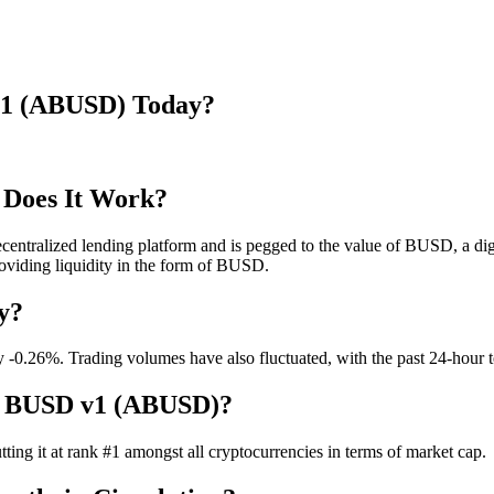
 v1 (ABUSD) Today?
Does It Work?
ntralized lending platform and is pegged to the value of BUSD, a digit
roviding liquidity in the form of BUSD.
y?
-0.26%. Trading volumes have also fluctuated, with the past 24-hour tot
ve BUSD v1 (ABUSD)?
ting it at rank #1 amongst all cryptocurrencies in terms of market cap.