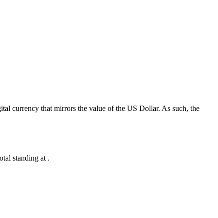
al currency that mirrors the value of the US Dollar. As such, the
al standing at .