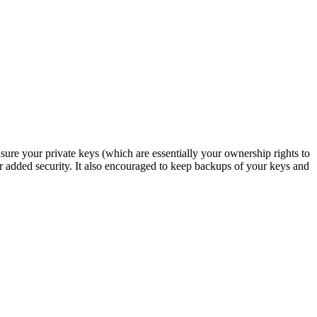
re your private keys (which are essentially your ownership rights to
 for added security. It also encouraged to keep backups of your keys and