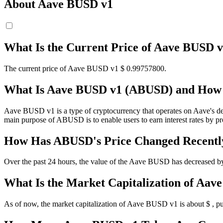
About Aave BUSD v1
What Is the Current Price of Aave BUSD
The current price of Aave BUSD v1 $ 0.997578
00
.
What Is Aave BUSD v1 (ABUSD) and How 
Aave BUSD v1 is a type of cryptocurrency that operates on Aave's dece
main purpose of ABUSD is to enable users to earn interest rates by p
How Has ABUSD's Price Changed Recentl
Over the past 24 hours, the value of the Aave BUSD has decreased by 
What Is the Market Capitalization of Aa
As of now, the market capitalization of Aave BUSD v1 is about $ , put