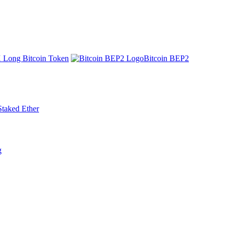
 Long Bitcoin Token
Bitcoin BEP2
Staked Ether
g