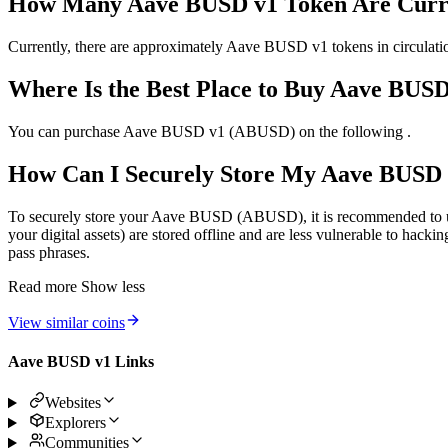
How Many Aave BUSD v1 Token Are Curren
Currently, there are approximately Aave BUSD v1 tokens in circulation
Where Is the Best Place to Buy Aave BUS
You can purchase Aave BUSD v1 (ABUSD) on the following .
How Can I Securely Store My Aave BUSD
To securely store your Aave BUSD (ABUSD), it is recommended to use 
your digital assets) are stored offline and are less vulnerable to hacki
pass phrases.
Read more
Show less
View similar coins
Aave BUSD v1 Links
Websites
Explorers
Communities