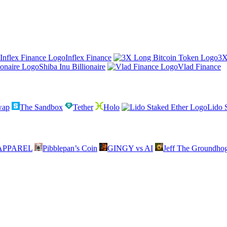
Inflex Finance
3X
Shiba Inu Billionaire
Vlad Finance
wap
The Sandbox
Tether
Holo
Lido 
APPAREL
Pibblepan’s Coin
GINGY vs AI
Jeff The Groundho