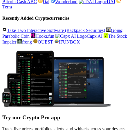
Bitcoin Cash ABC
Dai
Wonderland
cDAI
Terra
Recently Added Cryptocurrencies
Take-Two Interactive Software (Backpack Securities)
Going
Parabolic Coin
Hookr.fun
Capx AI
The Stock
Impaler
frong
QUEST
IFUNBOX
Try our Crypto Pro app
Track live prices, portfolios, alerts, and widgets across your devices.