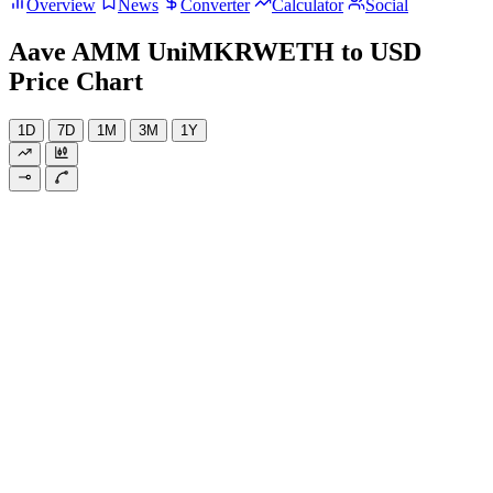
Overview
News
Converter
Calculator
Social
Aave AMM UniMKRWETH to USD
Price Chart
1D
7D
1M
3M
1Y