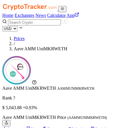
Home
Exchanges
News
Calculator
App
Prices
/
Aave AMM UniMKRWETH
Aave AMM UniMKRWETH
AAMMUNIMKRWETH
Rank ?
$
5,043.88
+0.93%
Aave AMM UniMKRWETH Price
(AAMMUNIMKRWETH)