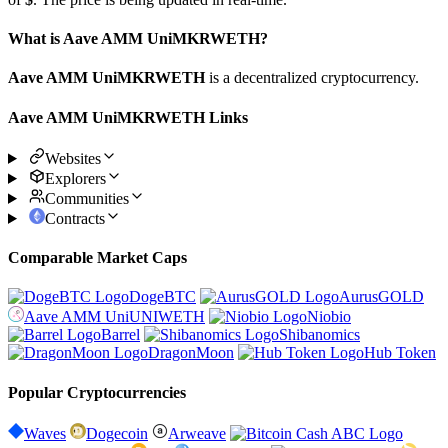
What is Aave AMM UniMKRWETH?
Aave AMM UniMKRWETH
is a decentralized cryptocurrency.
Aave AMM UniMKRWETH Links
Websites
Explorers
Communities
Contracts
Comparable Market Caps
DogeBTC
AurusGOLD
Aave AMM UniUNIWETH
Niobio
Barrel
Shibanomics
DragonMoon
Hub Token
Popular Cryptocurrencies
Waves
Dogecoin
Arweave