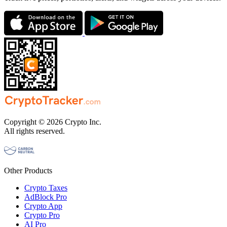
Copyright © 2026 Crypto Inc.
All rights reserved.
Other Products
Crypto Taxes
AdBlock Pro
Crypto App
Crypto Pro
AI Pro