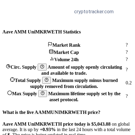
Aave AMM UniMKRWETH Statistics
?
Market Rank
?
Market Cap
?
Volume 24h
Circ. Supply
Amount of supply openly circulating
?
and available to trade.
Total Supply
Maximum supply minus burned
0.2
supply removed from circulation.
Max Supply
Maximum lifetime supply set by the
?
asset protocol.
What is the live AAMMUNIMKRWETH price?
Aave AMM UniMKRWETH price today is $5,043.88
on global
average. It is up by
+0.93%
in the last 24 hours with a total volume
of
$
. The price is being updated in real-time.