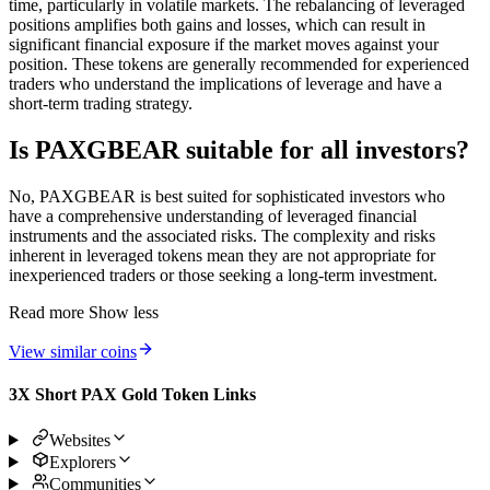
time, particularly in volatile markets. The rebalancing of leveraged
positions amplifies both gains and losses, which can result in
significant financial exposure if the market moves against your
position. These tokens are generally recommended for experienced
traders who understand the implications of leverage and have a
short-term trading strategy.
Is PAXGBEAR suitable for all investors?
No, PAXGBEAR is best suited for sophisticated investors who
have a comprehensive understanding of leveraged financial
instruments and the associated risks. The complexity and risks
inherent in leveraged tokens mean they are not appropriate for
inexperienced traders or those seeking a long-term investment.
Read more
Show less
View similar coins
3X Short PAX Gold Token Links
Websites
Explorers
Communities