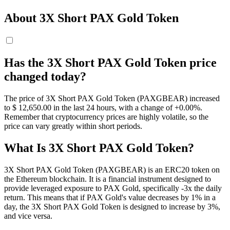
About 3X Short PAX Gold Token
Has the 3X Short PAX Gold Token price
changed today?
The price of 3X Short PAX Gold Token (PAXGBEAR) increased
to $ 12,650.
00
in the last 24 hours, with a change of +0.00%.
Remember that cryptocurrency prices are highly volatile, so the
price can vary greatly within short periods.
What Is 3X Short PAX Gold Token?
3X Short PAX Gold Token (PAXGBEAR) is an ERC20 token on
the Ethereum blockchain. It is a financial instrument designed to
provide leveraged exposure to PAX Gold, specifically -3x the daily
return. This means that if PAX Gold's value decreases by 1% in a
day, the 3X Short PAX Gold Token is designed to increase by 3%,
and vice versa.