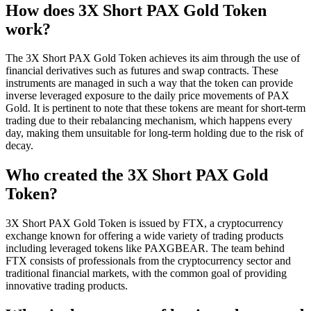
How does 3X Short PAX Gold Token
work?
The 3X Short PAX Gold Token achieves its aim through the use of
financial derivatives such as futures and swap contracts. These
instruments are managed in such a way that the token can provide
inverse leveraged exposure to the daily price movements of PAX
Gold. It is pertinent to note that these tokens are meant for short-term
trading due to their rebalancing mechanism, which happens every
day, making them unsuitable for long-term holding due to the risk of
decay.
Who created the 3X Short PAX Gold
Token?
3X Short PAX Gold Token is issued by FTX, a cryptocurrency
exchange known for offering a wide variety of trading products
including leveraged tokens like PAXGBEAR. The team behind
FTX consists of professionals from the cryptocurrency sector and
traditional financial markets, with the common goal of providing
innovative trading products.