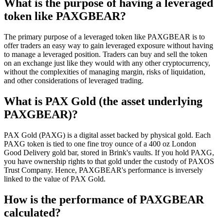
What is the purpose of having a leveraged
token like PAXGBEAR?
The primary purpose of a leveraged token like PAXGBEAR is to
offer traders an easy way to gain leveraged exposure without having
to manage a leveraged position. Traders can buy and sell the token
on an exchange just like they would with any other cryptocurrency,
without the complexities of managing margin, risks of liquidation,
and other considerations of leveraged trading.
What is PAX Gold (the asset underlying
PAXGBEAR)?
PAX Gold (PAXG) is a digital asset backed by physical gold. Each
PAXG token is tied to one fine troy ounce of a 400 oz London
Good Delivery gold bar, stored in Brink's vaults. If you hold PAXG,
you have ownership rights to that gold under the custody of PAXOS
Trust Company. Hence, PAXGBEAR's performance is inversely
linked to the value of PAX Gold.
How is the performance of PAXGBEAR
calculated?