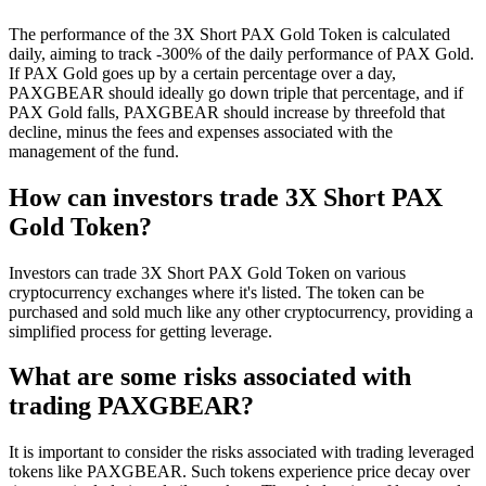
The performance of the 3X Short PAX Gold Token is calculated
daily, aiming to track -300% of the daily performance of PAX Gold.
If PAX Gold goes up by a certain percentage over a day,
PAXGBEAR should ideally go down triple that percentage, and if
PAX Gold falls, PAXGBEAR should increase by threefold that
decline, minus the fees and expenses associated with the
management of the fund.
How can investors trade 3X Short PAX
Gold Token?
Investors can trade 3X Short PAX Gold Token on various
cryptocurrency exchanges where it's listed. The token can be
purchased and sold much like any other cryptocurrency, providing a
simplified process for getting leverage.
What are some risks associated with
trading PAXGBEAR?
It is important to consider the risks associated with trading leveraged
tokens like PAXGBEAR. Such tokens experience price decay over