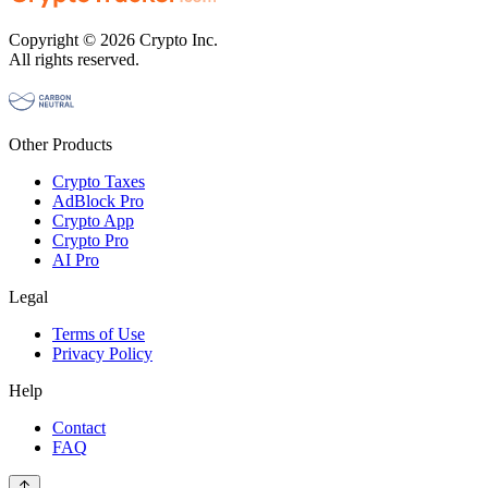
Copyright © 2026 Crypto Inc.
All rights reserved.
Other Products
Crypto Taxes
AdBlock Pro
Crypto App
Crypto Pro
AI Pro
Legal
Terms of Use
Privacy Policy
Help
Contact
FAQ