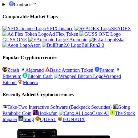
Contracts
Comparable Market Caps
YFIX.finance
SEADEX
Ad Flex Token
GUSS.ONE
EAutocoin
Eska
Aeon
BullRun2.0
Popular Cryptocurrencies
Zcash
Algorand
Basic Attention Token
Fantom
Ethereum
Bitcoin Cash
Wrapped
Bitcoin
Monero
Recently Added Cryptocurrencies
Take-Two Interactive Software (Backpack Securities)
Going
Parabolic Coin
Hookr.fun
Capx AI
The Stock
Impaler
frong
QUEST
IFUNBOX