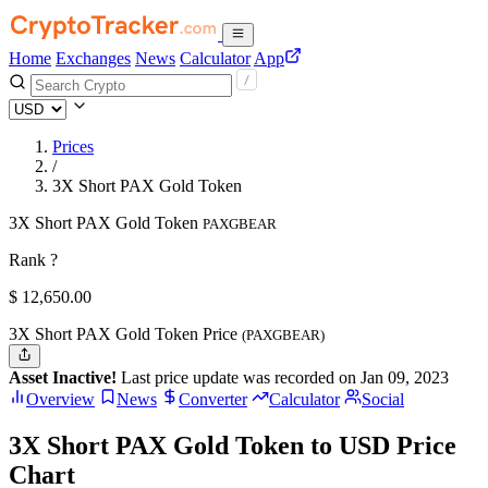
Home
Exchanges
News
Calculator
App
Prices
/
3X Short PAX Gold Token
3X Short PAX Gold Token
PAXGBEAR
Rank ?
$
12,650.
00
3X Short PAX Gold Token Price
(PAXGBEAR)
Asset Inactive!
Last price update was recorded on Jan 09, 2023
Overview
News
Converter
Calculator
Social
3X Short PAX Gold Token to USD Price
Chart