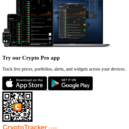
Try our Crypto Pro app
Track live prices, portfolios, alerts, and widgets across your devices.