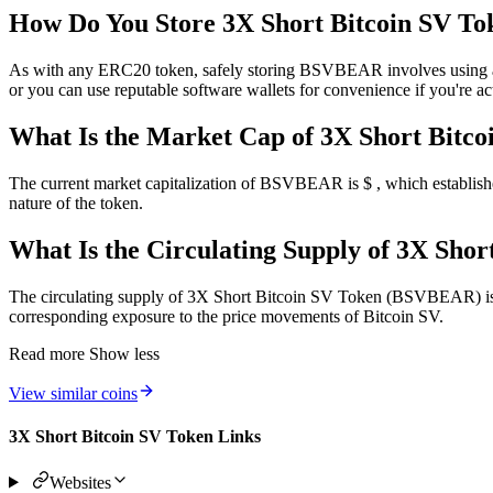
How Do You Store 3X Short Bitcoin SV To
As with any ERC20 token, safely storing BSVBEAR involves using a co
or you can use reputable software wallets for convenience if you're act
What Is the Market Cap of 3X Short Bitco
The current market capitalization of BSVBEAR is $ , which establishes
nature of the token.
What Is the Circulating Supply of 3X Sh
The circulating supply of 3X Short Bitcoin SV Token (BSVBEAR) is tok
corresponding exposure to the price movements of Bitcoin SV.
Read more
Show less
View similar coins
3X Short Bitcoin SV Token Links
Websites