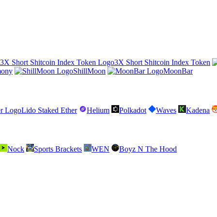
3X Short Shitcoin Index Token
mony
ShillMoon
MoonBar
Lido Staked Ether
Helium
Polkadot
Waves
Kadena
Nock
Sports Brackets
WEN
Boyz N The Hood