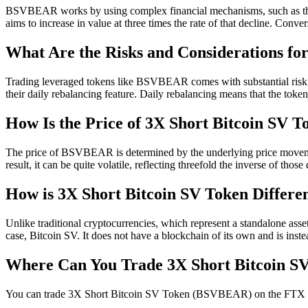
BSVBEAR works by using complex financial mechanisms, such as the 
aims to increase in value at three times the rate of that decline. Co
What Are the Risks and Considerations 
Trading leveraged tokens like BSVBEAR comes with substantial risk. It's
their daily rebalancing feature. Daily rebalancing means that the token
How Is the Price of 3X Short Bitcoin SV 
The price of BSVBEAR is determined by the underlying price movements 
result, it can be quite volatile, reflecting threefold the inverse of those 
How is 3X Short Bitcoin SV Token Differe
Unlike traditional cryptocurrencies, which represent a standalone asset
case, Bitcoin SV. It does not have a blockchain of its own and is in
Where Can You Trade 3X Short Bitcoin 
You can trade 3X Short Bitcoin SV Token (BSVBEAR) on the FTX tradi