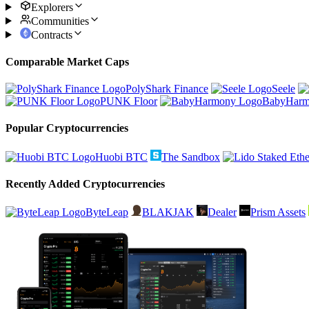
Explorers
Communities
Contracts
Comparable Market Caps
PolyShark Finance
Seele
PUNK Floor
BabyHar
Popular Cryptocurrencies
Huobi BTC
The Sandbox
Recently Added Cryptocurrencies
ByteLeap
BLAKJAK
Dealer
Prism Assets