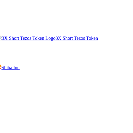
3X Short Tezos Token
Shiba Inu