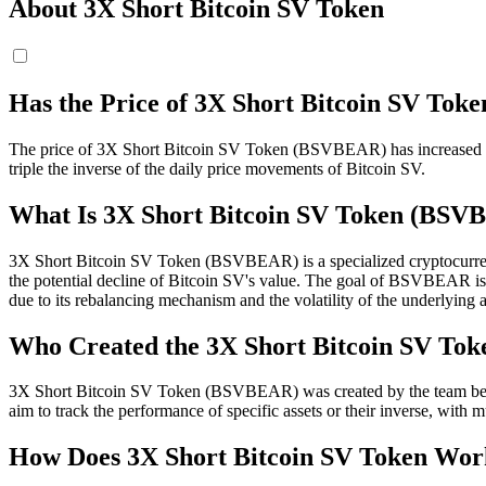
About 3X Short Bitcoin SV Token
Has the Price of 3X Short Bitcoin SV T
The price of 3X Short Bitcoin SV Token (BSVBEAR) has increased tod
triple the inverse of the daily price movements of Bitcoin SV.
What Is 3X Short Bitcoin SV Token (BS
3X Short Bitcoin SV Token (BSVBEAR) is a specialized cryptocurrency
the potential decline of Bitcoin SV's value. The goal of BSVBEAR is to y
due to its rebalancing mechanism and the volatility of the underlying a
Who Created the 3X Short Bitcoin SV Tok
3X Short Bitcoin SV Token (BSVBEAR) was created by the team behind
aim to track the performance of specific assets or their inverse, with m
How Does 3X Short Bitcoin SV Token Wor