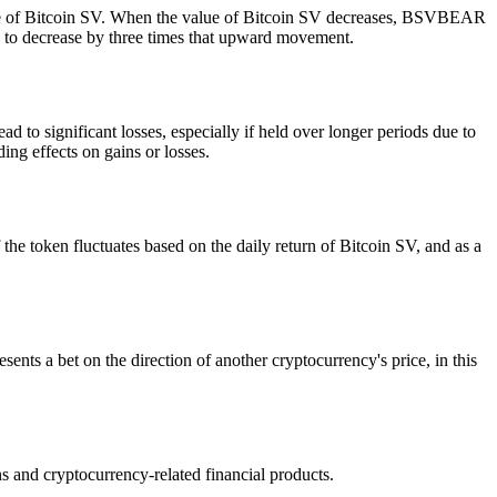
ce of Bitcoin SV. When the value of Bitcoin SV decreases, BSVBEAR
ed to decrease by three times that upward movement.
d to significant losses, especially if held over longer periods due to
ing effects on gains or losses.
he token fluctuates based on the daily return of Bitcoin SV, and as a
ents a bet on the direction of another cryptocurrency's price, in this
and cryptocurrency-related financial products.