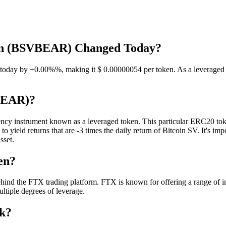
oken (BSVBEAR) Changed Today?
ay by +0.00%%, making it $ 0.00000054 per token. As a leveraged toke
VBEAR)?
 instrument known as a leveraged token. This particular ERC20 token i
ield returns that are -3 times the daily return of Bitcoin SV. It's impor
sset.
en?
 the FTX trading platform. FTX is known for offering a range of inno
ultiple degrees of leverage.
k?