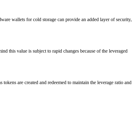
re wallets for cold storage can provide an added layer of security,
ind this value is subject to rapid changes because of the leveraged
 tokens are created and redeemed to maintain the leverage ratio and