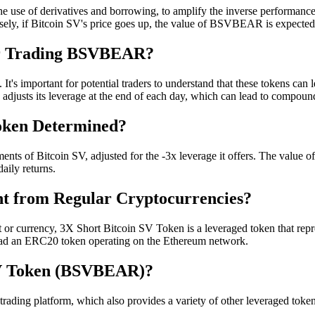
use of derivatives and borrowing, to amplify the inverse performan
nversely, if Bitcoin SV's price goes up, the value of BSVBEAR is expect
for Trading BSVBEAR?
 important for potential traders to understand that these tokens can lea
 adjusts its leverage at the end of each day, which can lead to compound
Token Determined?
of Bitcoin SV, adjusted for the -3x leverage it offers. The value of t
daily returns.
nt from Regular Cryptocurrencies?
 or currency, 3X Short Bitcoin SV Token is a leveraged token that repres
stead an ERC20 token operating on the Ethereum network.
SV Token (BSVBEAR)?
ng platform, which also provides a variety of other leveraged tokens 