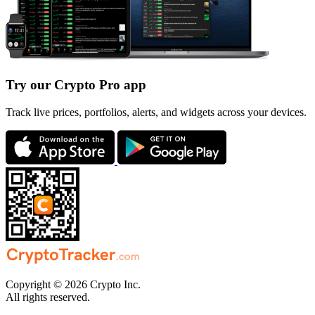
Try our Crypto Pro app
Track live prices, portfolios, alerts, and widgets across your devices.
Copyright © 2026 Crypto Inc.
All rights reserved.