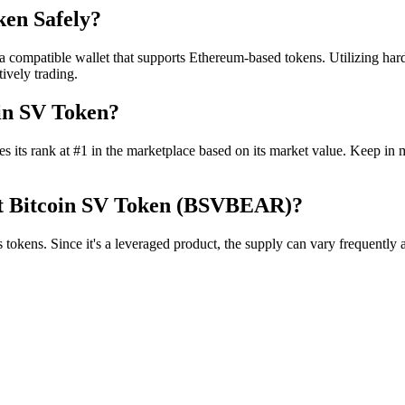
ken Safely?
mpatible wallet that supports Ethereum-based tokens. Utilizing hardwa
ively trading.
in SV Token?
 its rank at #1 in the marketplace based on its market value. Keep in m
ort Bitcoin SV Token (BSVBEAR)?
ens. Since it's a leveraged product, the supply can vary frequently as