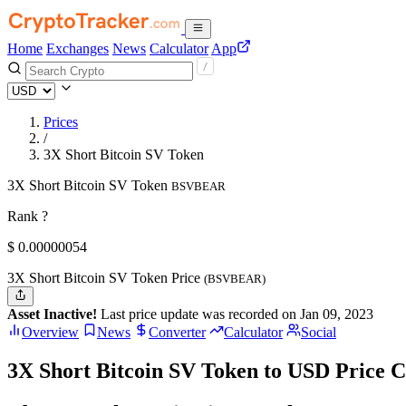
Home
Exchanges
News
Calculator
App
Prices
/
3X Short Bitcoin SV Token
3X Short Bitcoin SV Token
BSVBEAR
Rank ?
$
0.00000054
3X Short Bitcoin SV Token Price
(BSVBEAR)
Asset Inactive!
Last price update was recorded on Jan 09, 2023
Overview
News
Converter
Calculator
Social
3X Short Bitcoin SV Token to USD Price C