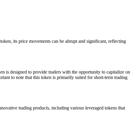
n, its price movements can be abrupt and significant, reflecting
s designed to provide traders with the opportunity to capitalize on
tant to note that this token is primarily suited for short-term trading
vative trading products, including various leveraged tokens that