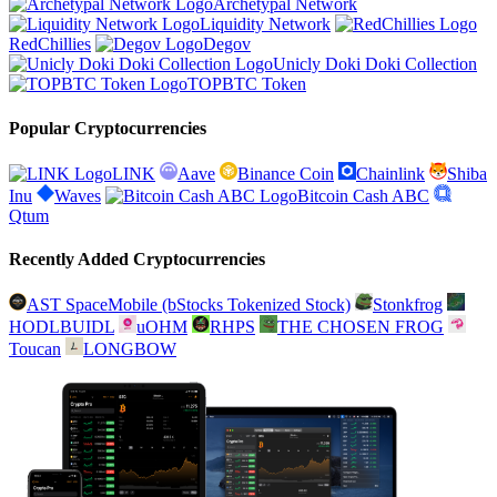
Archetypal Network
Liquidity Network
RedChillies
Degov
Unicly Doki Doki Collection
TOPBTC Token
Popular Cryptocurrencies
LINK
Aave
Binance Coin
Chainlink
Shiba
Inu
Waves
Bitcoin Cash ABC
Qtum
Recently Added Cryptocurrencies
AST SpaceMobile (bStocks Tokenized Stock)
Stonkfrog
HODLBUIDL
uOHM
RHPS
THE CHOSEN FROG
Toucan
LONGBOW