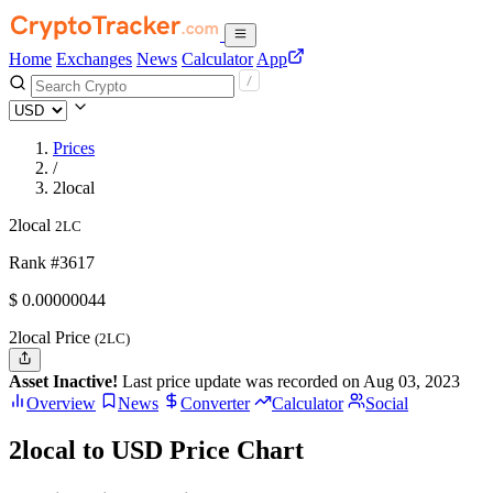
Home
Exchanges
News
Calculator
App
Prices
/
2local
2local
2LC
Rank #3617
$
0.00000044
2local Price
(2LC)
Asset Inactive!
Last price update was recorded on Aug 03, 2023
Overview
News
Converter
Calculator
Social
2local to USD Price Chart