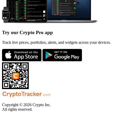
Try our Crypto Pro app
Track live prices, portfolios, alerts, and widgets across your devices.
Copyright © 2026 Crypto Inc.
All rights reserved.