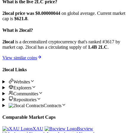
What is the live 2LC price?
2local price was $0.00000044
on global average. Current market
cap is
$621.8
.
What is 2local?
2local
is a decentralized cryptocurrency that's ranked #3617 by
market cap. 2local has a circulating supply of
1.4B 2LC
.
View similar coins
2local Links
Websites
Explorers
Communities
Repositories
Contracts
Comparable Market Caps
sXAU
Bscview