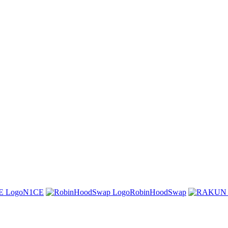
N1CE
RobinHoodSwap