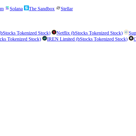
um
Solana
The Sandbox
Stellar
bStocks Tokenized Stock)
Netflix (bStocks Tokenized Stock)
Sup
cks Tokenized Stock)
IREN Limited (bStocks Tokenized Stock)
C