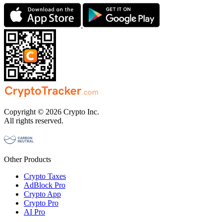
Copyright © 2026 Crypto Inc.
All rights reserved.
Other Products
Crypto Taxes
AdBlock Pro
Crypto App
Crypto Pro
AI Pro