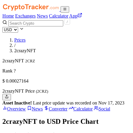
Home
Exchanges
News
Calculator
App
Prices
/
2crazyNFT
2crazyNFT
2CRZ
Rank ?
$
0.00027164
2crazyNFT Price
(2CRZ)
Asset Inactive!
Last price update was recorded on Nov 17, 2023
Overview
News
Converter
Calculator
Social
2crazyNFT to USD Price Chart