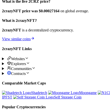
What is the live 2CRZ price?
2crazyNFT price was $0.00027164
on global average.
What is 2crazyNFT?
2crazyNFT
is a decentralized cryptocurrency.
View similar coins
2crazyNFT Links
Websites
Explorers
Communities
Contracts
Comparable Market Caps
Shadetech
Moongame
IPFST
Self Storage Coin
Popular Cryptocurrencies