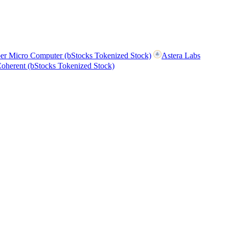
er Micro Computer (bStocks Tokenized Stock)
Astera Labs
oherent (bStocks Tokenized Stock)