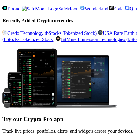
Elrond
SafeMoon
Wonderland
Gala
Qt
Recently Added Cryptocurrencies
Credo Technology (bStocks Tokenized Stock)
USA Rare Earth (
(bStocks Tokenized Stock)
BitMine Immersion Technologies (bSto
Try our Crypto Pro app
Track live prices, portfolios, alerts, and widgets across your devices.