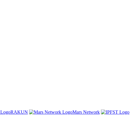
RAKUN
Mars Network