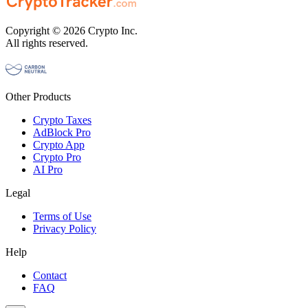
Copyright © 2026 Crypto Inc.
All rights reserved.
Other Products
Crypto Taxes
AdBlock Pro
Crypto App
Crypto Pro
AI Pro
Legal
Terms of Use
Privacy Policy
Help
Contact
FAQ