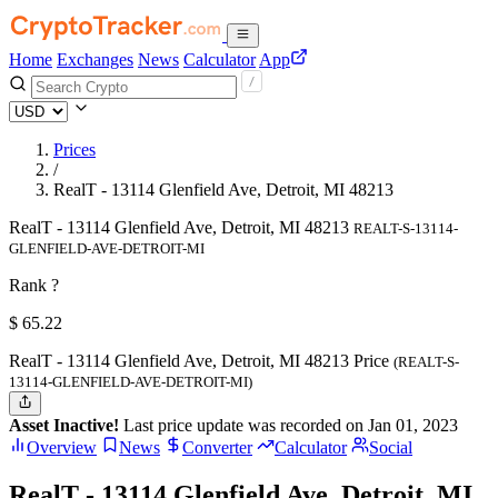
Home
Exchanges
News
Calculator
App
Prices
/
RealT - 13114 Glenfield Ave, Detroit, MI 48213
RealT - 13114 Glenfield Ave, Detroit, MI 48213
REALT-S-13114-
GLENFIELD-AVE-DETROIT-MI
Rank ?
$
65.22
RealT - 13114 Glenfield Ave, Detroit, MI 48213 Price
(REALT-S-
13114-GLENFIELD-AVE-DETROIT-MI)
Asset Inactive!
Last price update was recorded on Jan 01, 2023
Overview
News
Converter
Calculator
Social
RealT - 13114 Glenfield Ave, Detroit, MI