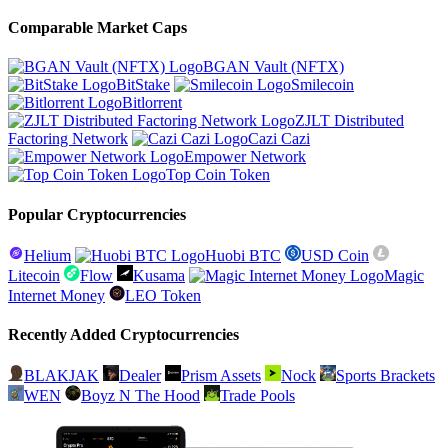
Comparable Market Caps
BGAN Vault (NFTX)
BitStake
Smilecoin
Bitlorrent
ZJLT Distributed
Factoring Network
Cazi Cazi
Empower Network
Top Coin Token
Popular Cryptocurrencies
Helium
Huobi BTC
USD Coin
Litecoin
Flow
Kusama
Magic
Internet Money
LEO Token
Recently Added Cryptocurrencies
BLAKJAK
Dealer
Prism Assets
Nock
Sports Brackets
WEN
Boyz N The Hood
Trade Pools