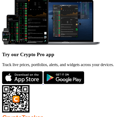
Try our Crypto Pro app
Track live prices, portfolios, alerts, and widgets across your devices.