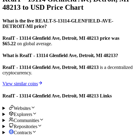
48213 to USD Price Chart
What is the live REALT-S-13114-GLENFIELD-AVE-
DETROIT-MI price?
RealT - 13114 Glenfield Ave, Detroit, MI 48213 price was
$65.22
on global average.
What is RealT - 13114 Glenfield Ave, Detroit, MI 48213?
RealT - 13114 Glenfield Ave, Detroit, MI 48213
is a decentralized
cryptocurrency.
View similar coins
RealT - 13114 Glenfield Ave, Detroit, MI 48213 Links
Websites
Explorers
Communities
Repositories
Contracts