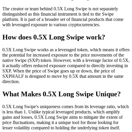
The creator or team behind 0.5X Long Swipe is not separately
distinguished as this financial instrument is tied to the Swipe
platform. It is part of a broader set of financial products that come
with leveraged exposure to various cryptocurrencies.
How does 0.5X Long Swipe work?
0.5X Long Swipe works as a leveraged token, which means it offers
the potential for increased exposure to the price movements of the
native Swipe (SXP) token. However, with a leverage factor of 0.5X,
it actually offers reduced exposure compared to directly investing in
SXP. When the price of Swipe goes up or down, the price of
SXPHALF is designed to move by 0.5X that amount in the same
direction.
What Makes 0.5X Long Swipe Unique?
0.5X Long Swipe's uniqueness comes from its leverage ratio, which
is less than 1. Unlike typical leveraged products, which amplify
gains and losses, 0.5X Long Swipe aims to mitigate the extent of
price fluctuations, making it a unique tool for those looking for
lesser volatility compared to holding the underlying token itself.