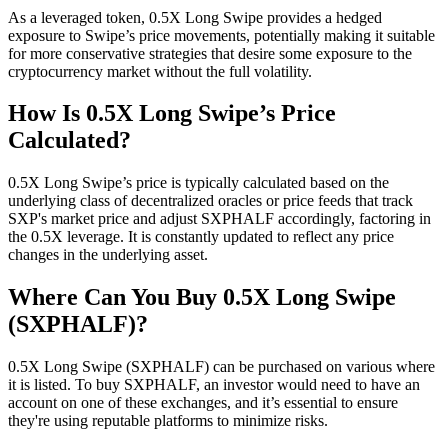
As a leveraged token, 0.5X Long Swipe provides a hedged
exposure to Swipe’s price movements, potentially making it suitable
for more conservative strategies that desire some exposure to the
cryptocurrency market without the full volatility.
How Is 0.5X Long Swipe’s Price
Calculated?
0.5X Long Swipe’s price is typically calculated based on the
underlying class of decentralized oracles or price feeds that track
SXP's market price and adjust SXPHALF accordingly, factoring in
the 0.5X leverage. It is constantly updated to reflect any price
changes in the underlying asset.
Where Can You Buy 0.5X Long Swipe
(SXPHALF)?
0.5X Long Swipe (SXPHALF) can be purchased on various where
it is listed. To buy SXPHALF, an investor would need to have an
account on one of these exchanges, and it’s essential to ensure
they're using reputable platforms to minimize risks.