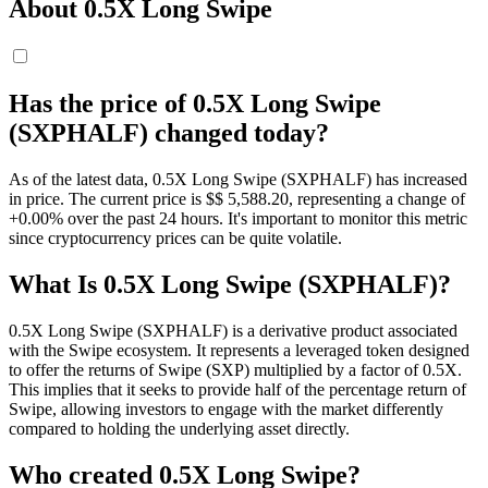
About 0.5X Long Swipe
Has the price of 0.5X Long Swipe
(SXPHALF) changed today?
As of the latest data, 0.5X Long Swipe (SXPHALF) has increased
in price. The current price is $$ 5,588.2
0
, representing a change of
+0.00% over the past 24 hours. It's important to monitor this metric
since cryptocurrency prices can be quite volatile.
What Is 0.5X Long Swipe (SXPHALF)?
0.5X Long Swipe (SXPHALF) is a derivative product associated
with the Swipe ecosystem. It represents a leveraged token designed
to offer the returns of Swipe (SXP) multiplied by a factor of 0.5X.
This implies that it seeks to provide half of the percentage return of
Swipe, allowing investors to engage with the market differently
compared to holding the underlying asset directly.
Who created 0.5X Long Swipe?