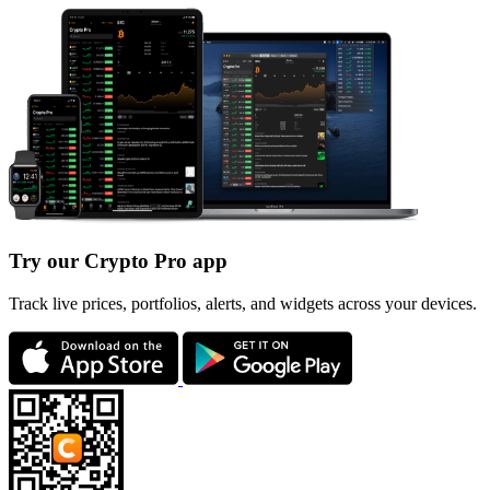
Try our Crypto Pro app
Track live prices, portfolios, alerts, and widgets across your devices.