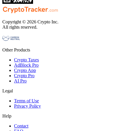
Copyright © 2026 Crypto Inc.
All rights reserved.
Other Products
Crypto Taxes
AdBlock Pro
Crypto App
Crypto Pro
AI Pro
Legal
Terms of Use
Privacy Policy
Help
Contact