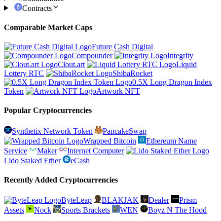
Contracts
Comparable Market Caps
Future Cash Digital
Compounder
Integrity
Clout.art
Liquid
Lottery RTC
ShibaRocket
0.5X Long Dragon Index
Token
Artwork NFT
Popular Cryptocurrencies
Synthetix Network Token
PancakeSwap
Wrapped Bitcoin
Ethereum Name
Service
Maker
Internet Computer
Lido Staked Ether
eCash
Recently Added Cryptocurrencies
ByteLeap
BLAKJAK
Dealer
Prism
Assets
Nock
Sports Brackets
WEN
Boyz N The Hood