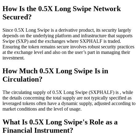
How Is the 0.5X Long Swipe Network
Secured?
Since 0.5X Long Swipe is a derivative product, its security largely
depends on the underlying platform and infrastructure that supports
Swipe (SXP) and the exchanges where SXPHALF is traded.
Ensuring the token remains secure involves robust security practices
at the exchange level and also on the user’s part in managing their
investment.
How Much 0.5X Long Swipe Is in
Circulation?
The circulating supply of 0.5X Long Swipe (SXPHALF) is , while
the details concerning the total supply are not typically specified as
leveraged tokens often have a dynamic supply, adjusted according to
market conditions and the level of usage.
What Is 0.5X Long Swipe's Role as a
Financial Instrument?