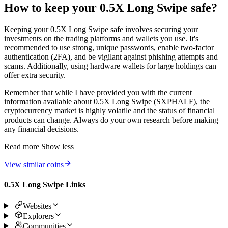
How to keep your 0.5X Long Swipe safe?
Keeping your 0.5X Long Swipe safe involves securing your
investments on the trading platforms and wallets you use. It's
recommended to use strong, unique passwords, enable two-factor
authentication (2FA), and be vigilant against phishing attempts and
scams. Additionally, using hardware wallets for large holdings can
offer extra security.
Remember that while I have provided you with the current
information available about 0.5X Long Swipe (SXPHALF), the
cryptocurrency market is highly volatile and the status of financial
products can change. Always do your own research before making
any financial decisions.
Read more
Show less
View similar coins
0.5X Long Swipe Links
Websites
Explorers
Communities