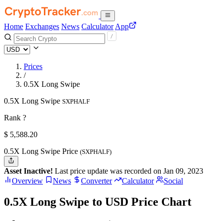
Home
Exchanges
News
Calculator
App
Prices
/
0.5X Long Swipe
0.5X Long Swipe
SXPHALF
Rank ?
$
5,588.2
0
0.5X Long Swipe Price
(SXPHALF)
Asset Inactive!
Last price update was recorded on Jan 09, 2023
Overview
News
Converter
Calculator
Social
0.5X Long Swipe to USD Price Chart