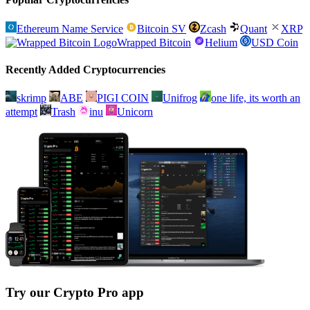
Ethereum Name Service
Bitcoin SV
Zcash
Quant
XRP
Wrapped Bitcoin
Helium
USD Coin
Recently Added Cryptocurrencies
skrimp
ABE
PIGI COIN
Unifrog
one life, its worth an
attempt
Trash
inu
Unicorn
Try our Crypto Pro app