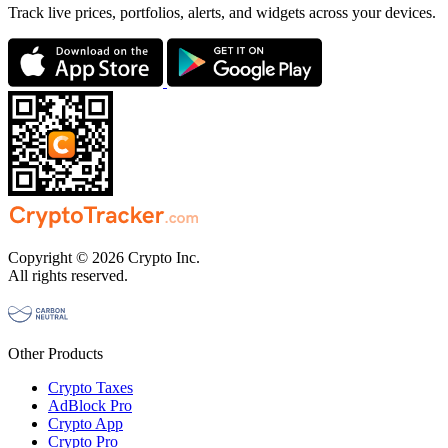
Track live prices, portfolios, alerts, and widgets across your devices.
Copyright © 2026 Crypto Inc.
All rights reserved.
Other Products
Crypto Taxes
AdBlock Pro
Crypto App
Crypto Pro