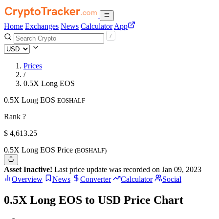
Home
Exchanges
News
Calculator
App
Prices
/
0.5X Long EOS
0.5X Long EOS
EOSHALF
Rank ?
$
4,613.25
0.5X Long EOS Price
(EOSHALF)
Asset Inactive!
Last price update was recorded on Jan 09, 2023
Overview
News
Converter
Calculator
Social
0.5X Long EOS to USD Price Chart