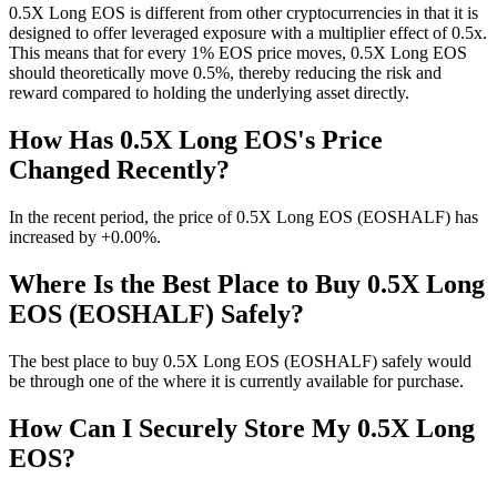
0.5X Long EOS is different from other cryptocurrencies in that it is
designed to offer leveraged exposure with a multiplier effect of 0.5x.
This means that for every 1% EOS price moves, 0.5X Long EOS
should theoretically move 0.5%, thereby reducing the risk and
reward compared to holding the underlying asset directly.
How Has 0.5X Long EOS's Price
Changed Recently?
In the recent period, the price of 0.5X Long EOS (EOSHALF) has
increased by +0.00%.
Where Is the Best Place to Buy 0.5X Long
EOS (EOSHALF) Safely?
The best place to buy 0.5X Long EOS (EOSHALF) safely would
be through one of the where it is currently available for purchase.
How Can I Securely Store My 0.5X Long
EOS?