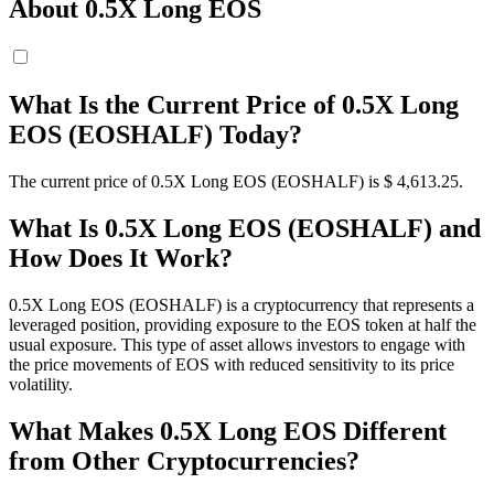
About 0.5X Long EOS
What Is the Current Price of 0.5X Long
EOS (EOSHALF) Today?
The current price of 0.5X Long EOS (EOSHALF) is $ 4,613.25.
What Is 0.5X Long EOS (EOSHALF) and
How Does It Work?
0.5X Long EOS (EOSHALF) is a cryptocurrency that represents a
leveraged position, providing exposure to the EOS token at half the
usual exposure. This type of asset allows investors to engage with
the price movements of EOS with reduced sensitivity to its price
volatility.
What Makes 0.5X Long EOS Different
from Other Cryptocurrencies?