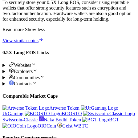
To securely store your 0.5X Long EOS, consider using reputable
wallets that offer strong security features such as encryption and
two-factor authentication. Hardware wallets are also a good option
for enhanced security, especially for long-term holding.
Read more
Show less
View similar coins
0.5X Long EOS Links
Websites
Explorers
Communities
Contracts
Comparable Market Caps
Artverse Token
UrGaming
BOOSTO
Swisscoin-Classic
Naka Bodhi Token
BGT
OIOCoin
Geist WBTC
Popular Cryptocurrencies