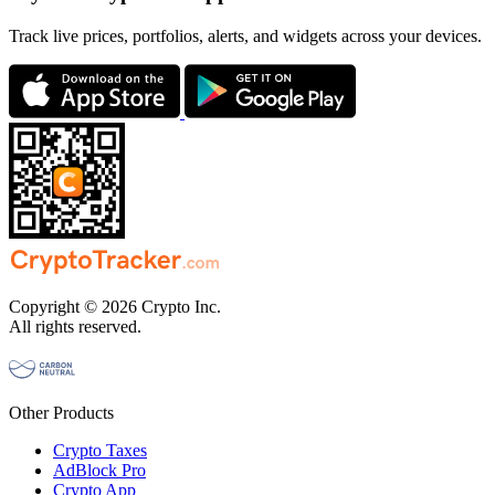
Track live prices, portfolios, alerts, and widgets across your devices.
Copyright © 2026 Crypto Inc.
All rights reserved.
Other Products
Crypto Taxes
AdBlock Pro
Crypto App