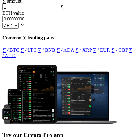
∑ amount
∑
ETH value
Common ∑ trading pairs
∑ / BTC
∑ / LTC
∑ / BNB
∑ / ADA
∑ / XRP
∑ / EUR
∑ / GBP
∑
/ AUD
Try our Crypto Pro app