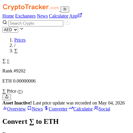
Home
Exchanges
News
Calculator
App
Prices
/
∑
∑
∑
Rank #9202
ETH
0.00000006
∑ Price
(∑)
Asset Inactive!
Last price update was recorded on May 04, 2026
Overview
News
Converter
Calculator
Social
Convert ∑ to ETH