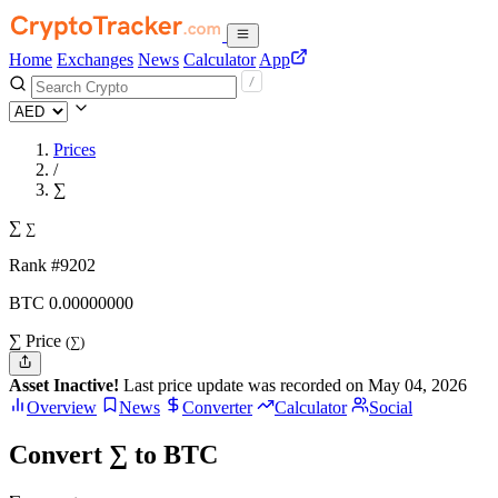
Home
Exchanges
News
Calculator
App
Prices
/
∑
∑
∑
Rank #9202
BTC
0.
00000000
∑ Price
(∑)
Asset Inactive!
Last price update was recorded on May 04, 2026
Overview
News
Converter
Calculator
Social
Convert ∑ to BTC