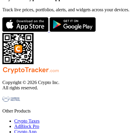
Track live prices, portfolios, alerts, and widgets across your devices.
Copyright © 2026 Crypto Inc.
All rights reserved.
Other Products
Crypto Taxes
AdBlock Pro
Crypto App