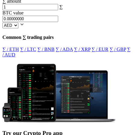
∑ amount
∑
BTC value
Common ∑ trading pairs
∑ / ETH
∑ / LTC
∑ / BNB
∑ / ADA
∑ / XRP
∑ / EUR
∑ / GBP
∑
/ AUD
Try our Crypto Pro app