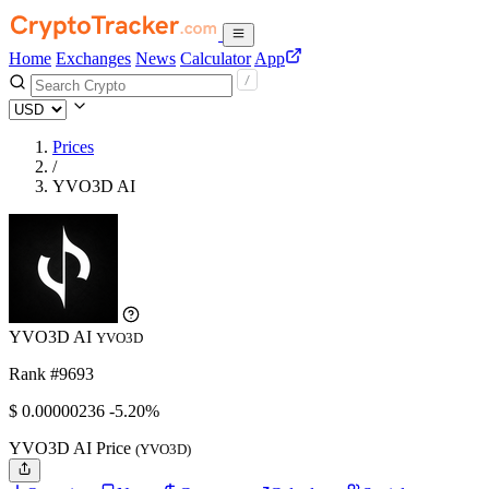
Home
Exchanges
News
Calculator
App
Prices
/
YVO3D AI
YVO3D AI
YVO3D
Rank #9693
$
0.00000236
-5.20%
YVO3D AI Price
(YVO3D)