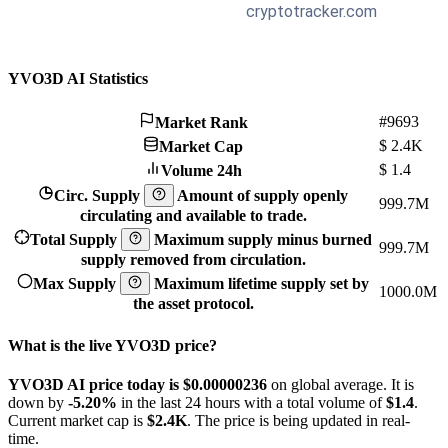
YVO3D AI Statistics
#9693
Market Rank
$
2.4K
Market Cap
$
1.4
Volume 24h
Circ. Supply
Amount of supply openly
999.7M
circulating and available to trade.
Total Supply
Maximum supply minus burned
999.7M
supply removed from circulation.
Max Supply
Maximum lifetime supply set by
1000.0M
the asset protocol.
What is the live YVO3D price?
YVO3D AI price today is $0.00000236
on global average. It is
down by
-5.20%
in the last 24 hours with a total volume of
$1.4
.
Current market cap is
$2.4K
. The price is being updated in real-
time.