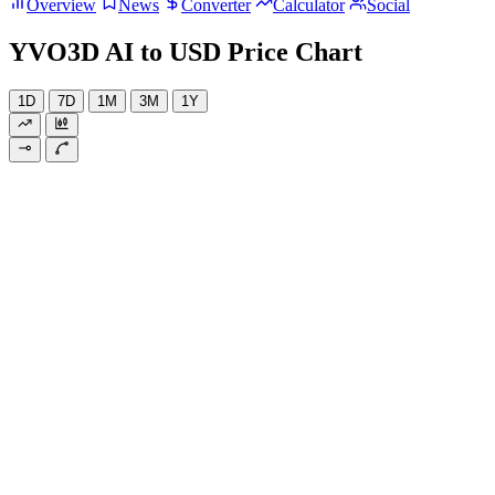
Overview
News
Converter
Calculator
Social
YVO3D AI to USD Price Chart
1D
7D
1M
3M
1Y