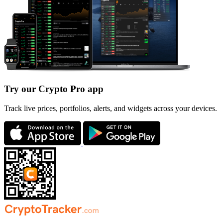
Try our Crypto Pro app
Track live prices, portfolios, alerts, and widgets across your devices.