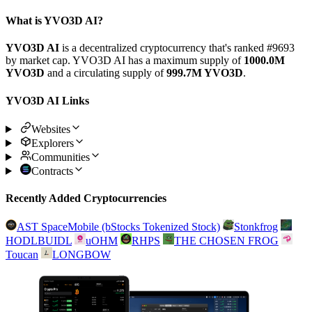
What is YVO3D AI?
YVO3D AI
is a decentralized cryptocurrency that's ranked #9693
by market cap. YVO3D AI has a maximum supply of
1000.0M
YVO3D
and a circulating supply of
999.7M YVO3D
.
YVO3D AI Links
Websites
Explorers
Communities
Contracts
Recently Added Cryptocurrencies
AST SpaceMobile (bStocks Tokenized Stock)
Stonkfrog
HODLBUIDL
uOHM
RHPS
THE CHOSEN FROG
Toucan
LONGBOW