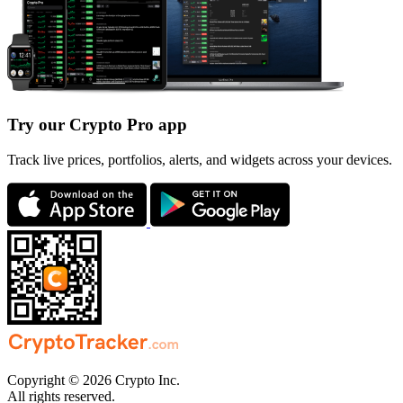
Try our Crypto Pro app
Track live prices, portfolios, alerts, and widgets across your devices.
Copyright © 2026 Crypto Inc.
All rights reserved.