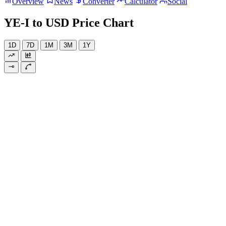
Overview
News
Converter
Calculator
Social
YE-I to USD Price Chart
1D
7D
1M
3M
1Y