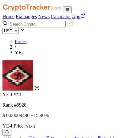
Home
Exchanges
News
Calculator
App
Prices
/
YE-I
YE-I
YE-I
Rank #5928
$
0.00009496
+15.90%
YE-I Price
(YE-I)