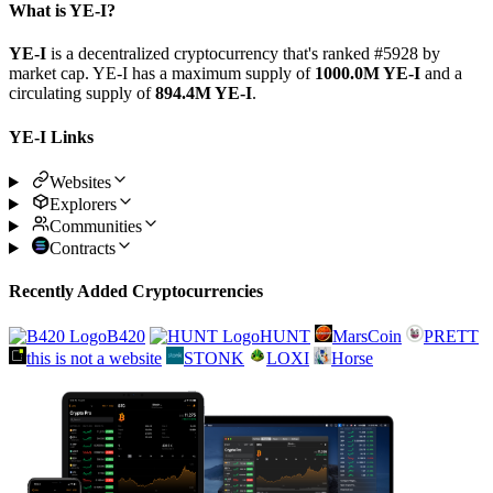
What is YE-I?
YE-I
is a decentralized cryptocurrency that's ranked #5928 by
market cap. YE-I has a maximum supply of
1000.0M YE-I
and a
circulating supply of
894.4M YE-I
.
YE-I Links
Websites
Explorers
Communities
Contracts
Recently Added Cryptocurrencies
B420
HUNT
MarsCoin
PRETT
this is not a website
STONK
LOXI
Horse