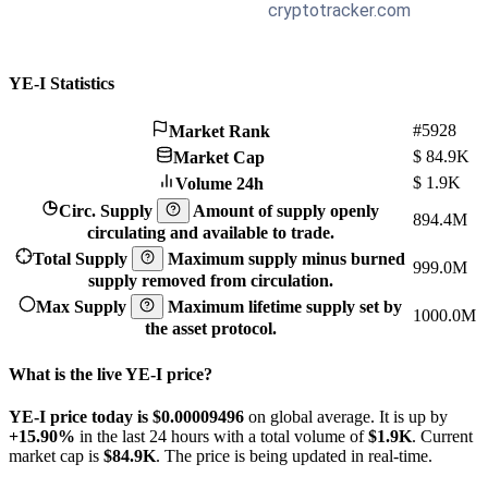
YE-I Statistics
#5928
Market Rank
$
84.9K
Market Cap
$
1.9K
Volume 24h
Circ. Supply
Amount of supply openly
894.4M
circulating and available to trade.
Total Supply
Maximum supply minus burned
999.0M
supply removed from circulation.
Max Supply
Maximum lifetime supply set by
1000.0M
the asset protocol.
What is the live YE-I price?
YE-I price today is $0.00009496
on global average. It is up by
+15.90%
in the last 24 hours with a total volume of
$1.9K
. Current
market cap is
$84.9K
. The price is being updated in real-time.