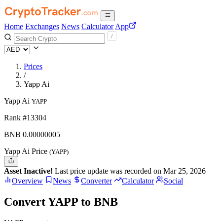
Home
Exchanges
News
Calculator
App
Prices
/
Yapp Ai
Yapp Ai
YAPP
Rank #13304
BNB
0.00000005
Yapp Ai Price
(YAPP)
Asset Inactive!
Last price update was recorded on Mar 25, 2026
Overview
News
Converter
Calculator
Social
Convert YAPP to BNB