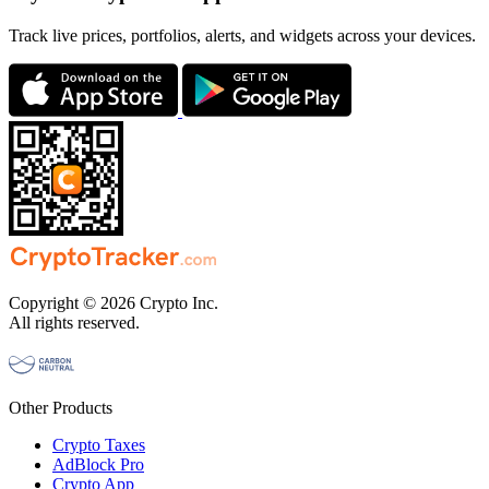
Track live prices, portfolios, alerts, and widgets across your devices.
Copyright © 2026 Crypto Inc.
All rights reserved.
Other Products
Crypto Taxes
AdBlock Pro
Crypto App