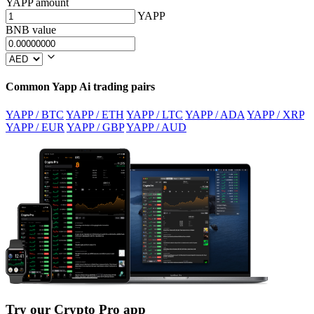
YAPP amount
YAPP
BNB value
Common Yapp Ai trading pairs
YAPP / BTC
YAPP / ETH
YAPP / LTC
YAPP / ADA
YAPP / XRP
YAPP / EUR
YAPP / GBP
YAPP / AUD
Try our Crypto Pro app