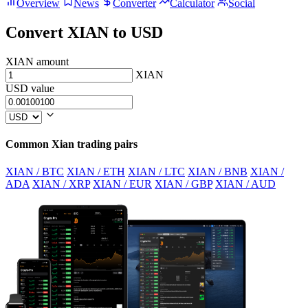
Overview
News
Converter
Calculator
Social
Convert XIAN to USD
XIAN amount
XIAN
USD value
Common Xian trading pairs
XIAN / BTC
XIAN / ETH
XIAN / LTC
XIAN / BNB
XIAN /
ADA
XIAN / XRP
XIAN / EUR
XIAN / GBP
XIAN / AUD