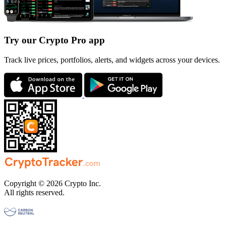
Try our Crypto Pro app
Track live prices, portfolios, alerts, and widgets across your devices.
Copyright © 2026 Crypto Inc.
All rights reserved.