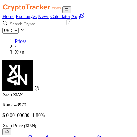
Home
Exchanges
News
Calculator
App
Prices
/
Xian
Xian
XIAN
Rank #8979
$
0.0010008
0
-1.80%
Xian Price
(XIAN)