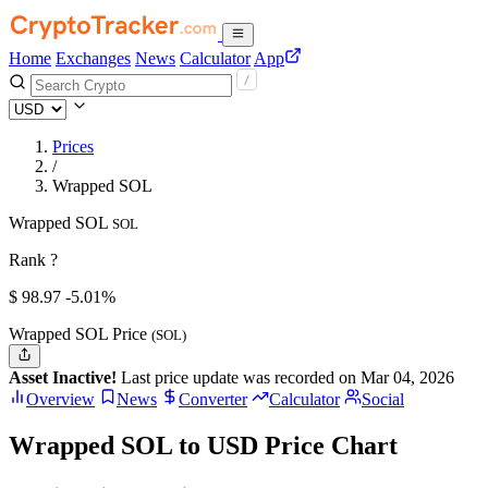
Home
Exchanges
News
Calculator
App
Prices
/
Wrapped SOL
Wrapped SOL
SOL
Rank ?
$
98.97
-5.01%
Wrapped SOL Price
(SOL)
Asset Inactive!
Last price update was recorded on Mar 04, 2026
Overview
News
Converter
Calculator
Social
Wrapped SOL to USD Price Chart