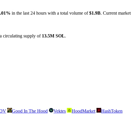
5.01%
in the last 24 hours with a total volume of
$1.9B
. Current market
 circulating supply of
13.5M SOL
.
SDV
Good In The Hood
Vektes
HoodMarket
HashToken