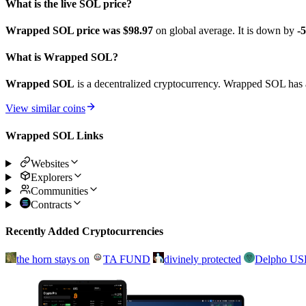
What is the live SOL price?
Wrapped SOL price was $98.97
on global average. It is down by
-
What is Wrapped SOL?
Wrapped SOL
is a decentralized cryptocurrency. Wrapped SOL has a
View similar coins
Wrapped SOL Links
Websites
Explorers
Communities
Contracts
Recently Added Cryptocurrencies
the horn stays on
TA FUND
divinely protected
Delpho U