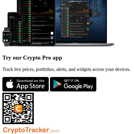
Try our Crypto Pro app
Track live prices, portfolios, alerts, and widgets across your devices.