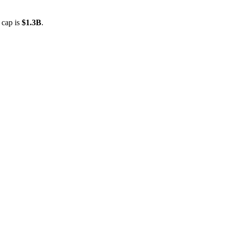
 cap is
$1.3B
.