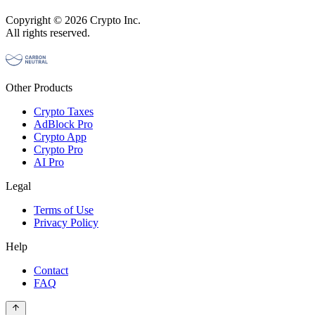
Copyright © 2026 Crypto Inc.
All rights reserved.
Other Products
Crypto Taxes
AdBlock Pro
Crypto App
Crypto Pro
AI Pro
Legal
Terms of Use
Privacy Policy
Help
Contact
FAQ