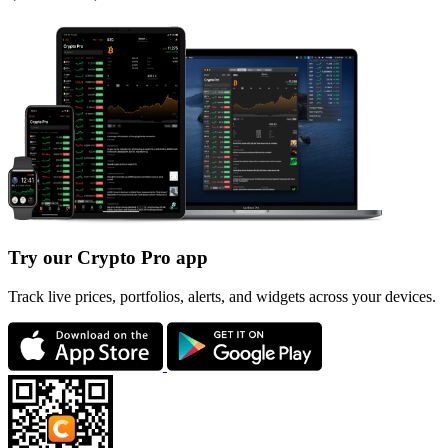
Try our Crypto Pro app
Track live prices, portfolios, alerts, and widgets across your devices.