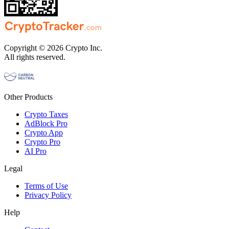
Copyright © 2026 Crypto Inc.
All rights reserved.
Other Products
Crypto Taxes
AdBlock Pro
Crypto App
Crypto Pro
AI Pro
Legal
Terms of Use
Privacy Policy
Help