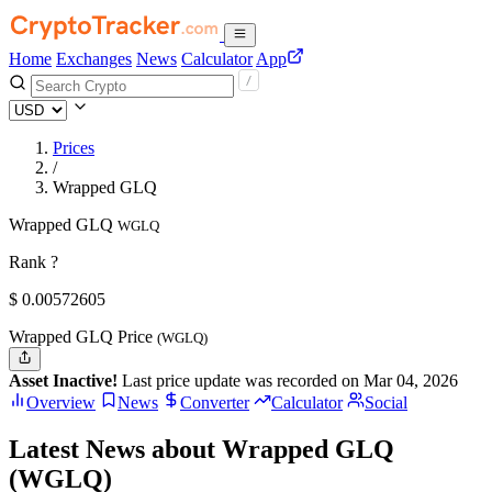
Home
Exchanges
News
Calculator
App
Prices
/
Wrapped GLQ
Wrapped GLQ
WGLQ
Rank ?
$
0.00572605
Wrapped GLQ Price
(WGLQ)
Asset Inactive!
Last price update was recorded on Mar 04, 2026
Overview
News
Converter
Calculator
Social
Latest News about Wrapped GLQ
(WGLQ)