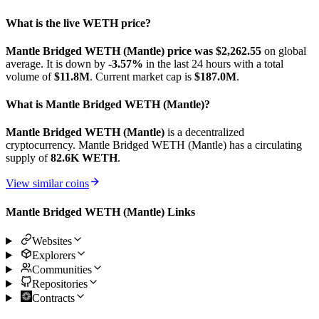
What is the live WETH price?
Mantle Bridged WETH (Mantle) price was $2,262.55
on global
average. It is down by
-3.57%
in the last 24 hours with a total
volume of
$11.8M
. Current market cap is
$187.0M
.
What is Mantle Bridged WETH (Mantle)?
Mantle Bridged WETH (Mantle)
is a decentralized
cryptocurrency. Mantle Bridged WETH (Mantle) has a circulating
supply of
82.6K WETH
.
View similar coins
Mantle Bridged WETH (Mantle) Links
Websites
Explorers
Communities
Repositories
Contracts