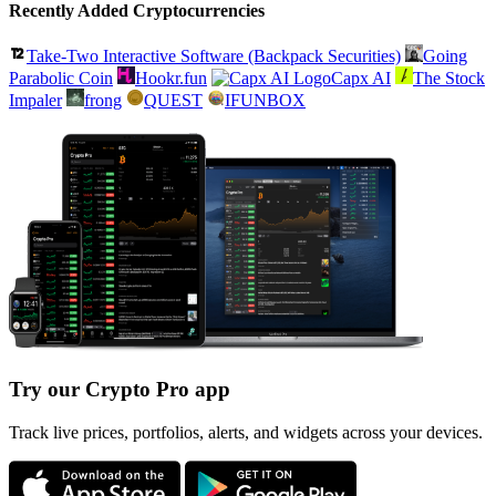
Recently Added Cryptocurrencies
Take-Two Interactive Software (Backpack Securities)
Going
Parabolic Coin
Hookr.fun
Capx AI
The Stock
Impaler
frong
QUEST
IFUNBOX
Try our Crypto Pro app
Track live prices, portfolios, alerts, and widgets across your devices.