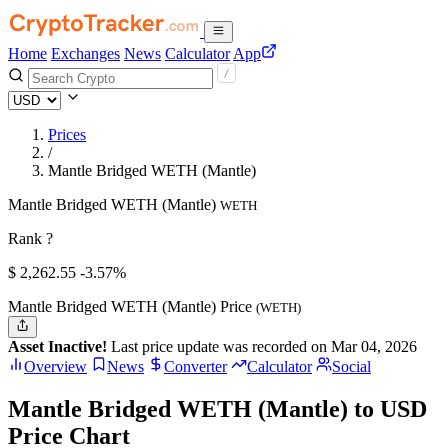
Home
Exchanges
News
Calculator
App
Prices
/
Mantle Bridged WETH (Mantle)
Mantle Bridged WETH (Mantle)
WETH
Rank ?
$
2,262.55
-3.57%
Mantle Bridged WETH (Mantle) Price
(WETH)
Asset Inactive!
Last price update was recorded on Mar 04, 2026
Overview
News
Converter
Calculator
Social
Mantle Bridged WETH (Mantle) to USD
Price Chart