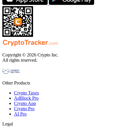
Copyright © 2026 Crypto Inc.
All rights reserved.
Other Products
Crypto Taxes
AdBlock Pro
Crypto App
Crypto Pro
AI Pro
Legal