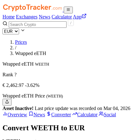
Home
Exchanges
News
Calculator
App
Prices
/
Wrapped eETH
Wrapped eETH
WEETH
Rank ?
€
2,462.97
-3.62%
Wrapped eETH Price
(WEETH)
Asset Inactive!
Last price update was recorded on Mar 04, 2026
Overview
News
Converter
Calculator
Social
Convert WEETH to EUR