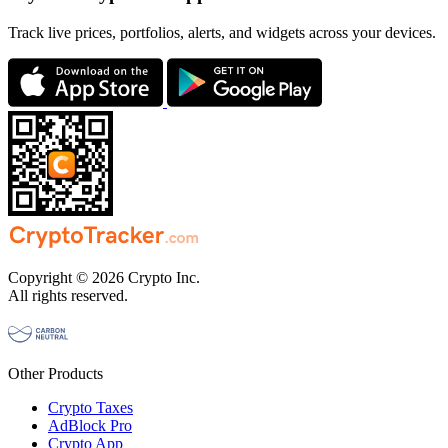
Track live prices, portfolios, alerts, and widgets across your devices.
Copyright © 2026 Crypto Inc.
All rights reserved.
Other Products
Crypto Taxes
AdBlock Pro
Crypto App