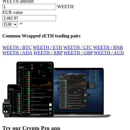
WEETH amount
WEETH
EUR value
Common Wrapped eETH trading pairs
WEETH / BTC
WEETH / ETH
WEETH / LTC
WEETH / BNB
WEETH / ADA
WEETH / XRP
WEETH / GBP
WEETH / AUD
Try our Crypto Pro app