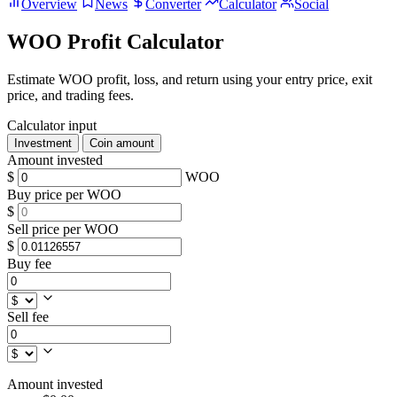
Overview
News
Converter
Calculator
Social
WOO Profit Calculator
Estimate WOO profit, loss, and return using your entry price, exit
price, and trading fees.
Calculator input
Investment
Coin amount
Amount invested
$
WOO
Buy price per WOO
$
Sell price per WOO
$
Buy fee
Sell fee
Amount invested