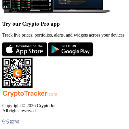
Try our Crypto Pro app
Track live prices, portfolios, alerts, and widgets across your devices.
Copyright © 2026 Crypto Inc.
All rights reserved.