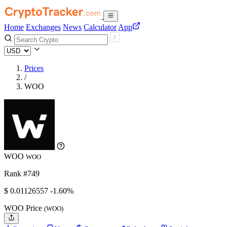
Home
Exchanges
News
Calculator
App
Prices
/
WOO
WOO
WOO
Rank #749
$
0.01126557
-1.60%
WOO Price
(WOO)