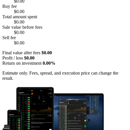
$0.00
Buy fee
$0.00
Total amount spent
$0.00
Sale value before fees
$0.00
Sell fee
$0.00
Final value after fees
$0.00
Profit / loss
$0.00
Return on investment
0.00%
Estimate only. Fees, spread, and execution price can change the
result.