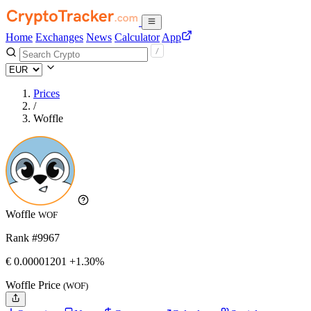
Home
Exchanges
News
Calculator
App
Prices
/
Woffle
Woffle
WOF
Rank #9967
€
0.00001201
+1.30%
Woffle Price
(WOF)