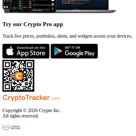
Try our Crypto Pro app
Track live prices, portfolios, alerts, and widgets across your devices.
Copyright © 2026 Crypto Inc.
All rights reserved.