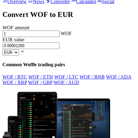
Overview
News
Converter
Calculator
Social
Convert WOF to EUR
WOF amount
WOF
EUR value
Common Woffle trading pairs
WOF / BTC
WOF / ETH
WOF / LTC
WOF / BNB
WOF / ADA
WOF / XRP
WOF / GBP
WOF / AUD