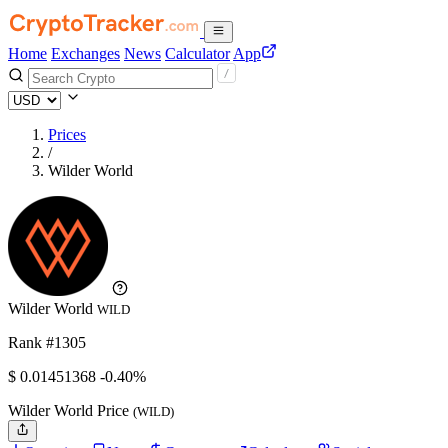
Home
Exchanges
News
Calculator
App
Prices
/
Wilder World
Wilder World
WILD
Rank #1305
$
0.01451368
-0.40%
Wilder World Price
(WILD)