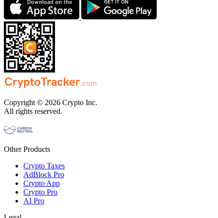
Copyright © 2026 Crypto Inc.
All rights reserved.
Other Products
Crypto Taxes
AdBlock Pro
Crypto App
Crypto Pro
AI Pro
Legal