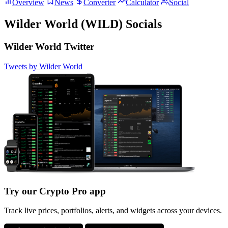
Overview
News
Converter
Calculator
Social
Wilder World (WILD) Socials
Wilder World Twitter
Tweets by Wilder World
Try our Crypto Pro app
Track live prices, portfolios, alerts, and widgets across your devices.