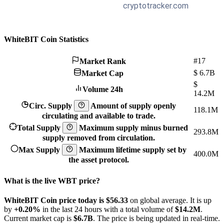
WhiteBIT Coin Statistics
#17
Market Rank
$
6.7B
Market Cap
$
Volume 24h
14.2M
Circ. Supply
Amount of supply openly
118.1M
circulating and available to trade.
Total Supply
Maximum supply minus burned
293.8M
supply removed from circulation.
Max Supply
Maximum lifetime supply set by
400.0M
the asset protocol.
What is the live WBT price?
WhiteBIT Coin price today is $56.33
on global average. It is up
by
+0.20%
in the last 24 hours with a total volume of
$14.2M
.
Current market cap is
$6.7B
. The price is being updated in real-time.