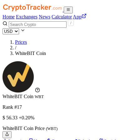
Home
Exchanges
News
Calculator
App
Prices
/
WhiteBIT Coin
WhiteBIT Coin
WBT
Rank #17
$
56.33
+0.20%
WhiteBIT Coin Price
(WBT)