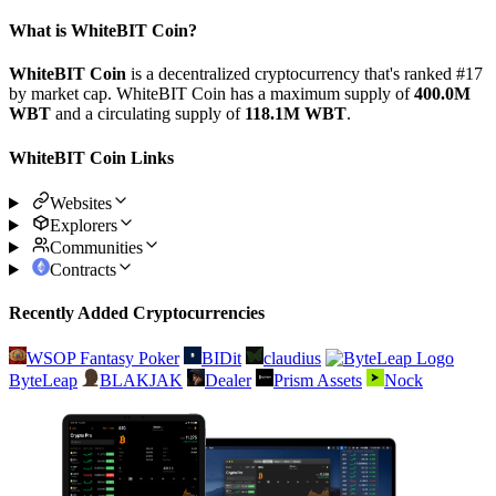
What is WhiteBIT Coin?
WhiteBIT Coin
is a decentralized cryptocurrency that's ranked #17
by market cap. WhiteBIT Coin has a maximum supply of
400.0M
WBT
and a circulating supply of
118.1M WBT
.
WhiteBIT Coin Links
Websites
Explorers
Communities
Contracts
Recently Added Cryptocurrencies
WSOP Fantasy Poker
BIDit
claudius
ByteLeap
BLAKJAK
Dealer
Prism Assets
Nock