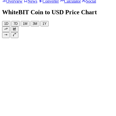
Overview
News
Converter
Calculator
Social
WhiteBIT Coin to USD Price Chart
1D
7D
1M
3M
1Y