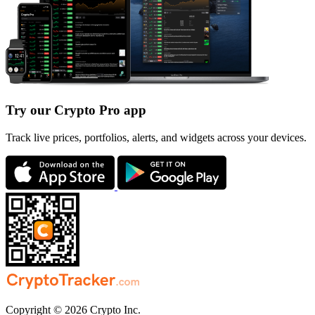
Try our Crypto Pro app
Track live prices, portfolios, alerts, and widgets across your devices.
Copyright © 2026 Crypto Inc.