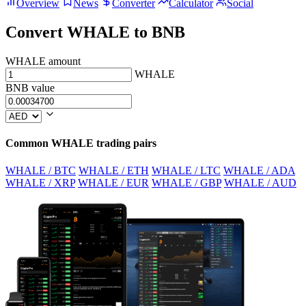
Overview
News
Converter
Calculator
Social
Convert WHALE to BNB
WHALE amount
WHALE
BNB value
Common WHALE trading pairs
WHALE / BTC
WHALE / ETH
WHALE / LTC
WHALE / ADA
WHALE / XRP
WHALE / EUR
WHALE / GBP
WHALE / AUD