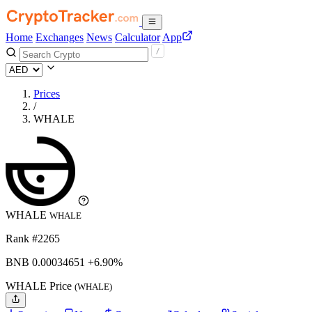
Home
Exchanges
News
Calculator
App
Prices
/
WHALE
WHALE
WHALE
Rank #2265
BNB
0.00034651
+6.90%
WHALE Price
(WHALE)