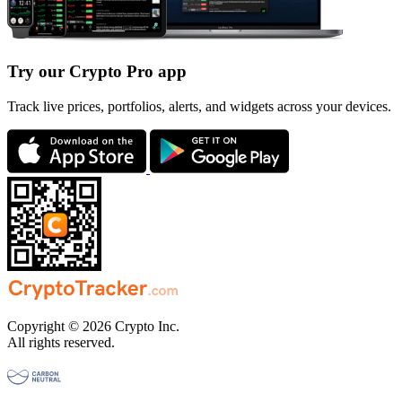
Try our Crypto Pro app
Track live prices, portfolios, alerts, and widgets across your devices.
Copyright © 2026 Crypto Inc.
All rights reserved.