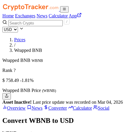
Home
Exchanges
News
Calculator
App
Prices
/
Wrapped BNB
Wrapped BNB
WBNB
Rank ?
$
758.49
-1.81%
Wrapped BNB Price
(WBNB)
Asset Inactive!
Last price update was recorded on Mar 04, 2026
Overview
News
Converter
Calculator
Social
Convert WBNB to USD