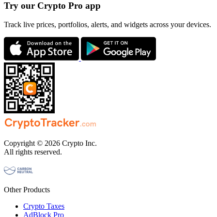
Try our Crypto Pro app
Track live prices, portfolios, alerts, and widgets across your devices.
Copyright © 2026 Crypto Inc.
All rights reserved.
Other Products
Crypto Taxes
AdBlock Pro