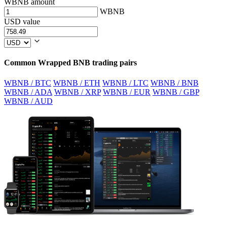
WBNB amount
WBNB
USD value
Common Wrapped BNB trading pairs
WBNB / BTC
WBNB / ETH
WBNB / LTC
WBNB / BNB
WBNB / ADA
WBNB / XRP
WBNB / EUR
WBNB / GBP
WBNB / AUD