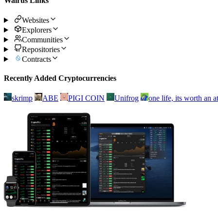
Walrus Links
Websites
Explorers
Communities
Repositories
Contracts
Recently Added Cryptocurrencies
skrimp
ABE
PIGI COIN
Unifrog
one life, its worth an 