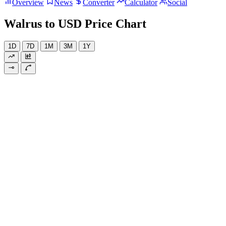
Overview
News
Converter
Calculator
Social
Walrus to USD Price Chart
1D
7D
1M
3M
1Y