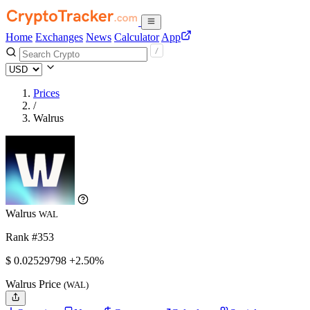
Home
Exchanges
News
Calculator
App
Prices
/
Walrus
Walrus
WAL
Rank #353
$
0.02529798
+2.50%
Walrus Price
(WAL)