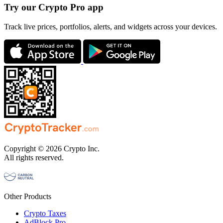
Try our Crypto Pro app
Track live prices, portfolios, alerts, and widgets across your devices.
Copyright © 2026 Crypto Inc.
All rights reserved.
Other Products
Crypto Taxes
AdBlock Pro