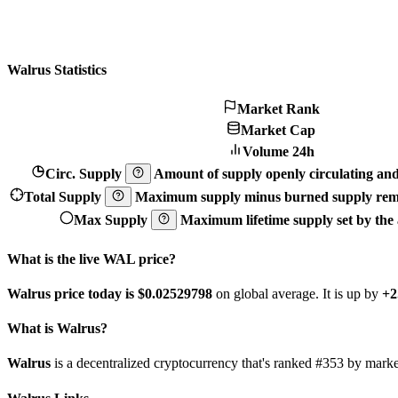
Walrus Statistics
Market Rank
Market Cap
Volume 24h
Circ. Supply
Amount of supply openly circulating and 
Total Supply
Maximum supply minus burned supply remo
Max Supply
Maximum lifetime supply set by the a
What is the live WAL price?
Walrus price today is $0.02529798
on global average. It is up by
+2
What is Walrus?
Walrus
is a decentralized cryptocurrency that's ranked #353 by mar