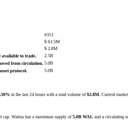
#353
$
63.5M
$
2.8M
2.5B
available to trade.
5.0B
ved from circulation.
5.0B
sset protocol.
.50%
in the last 24 hours with a total volume of
$2.8M
. Current marke
ket cap. Walrus has a maximum supply of
5.0B WAL
and a circulating 