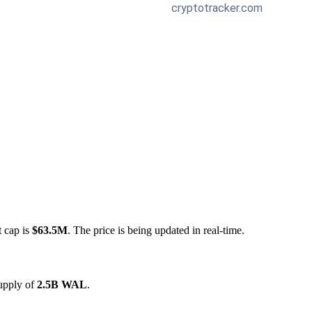
t cap is
$63.5M
. The price is being updated in real-time.
supply of
2.5B WAL
.