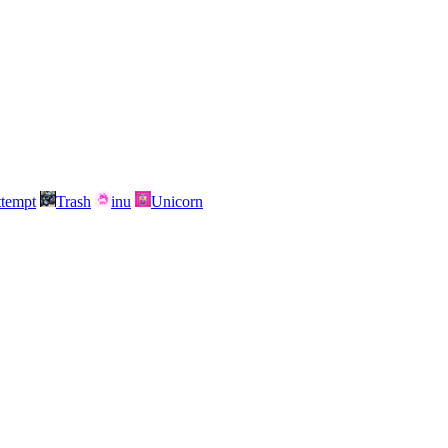
attempt
Trash
inu
Unicorn