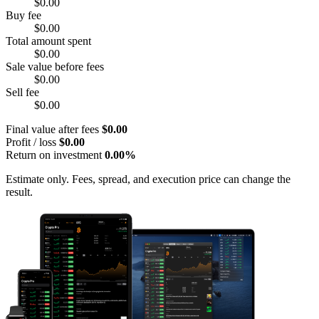
$0.00
Buy fee
$0.00
Total amount spent
$0.00
Sale value before fees
$0.00
Sell fee
$0.00
Final value after fees
$0.00
Profit / loss
$0.00
Return on investment
0.00%
Estimate only. Fees, spread, and execution price can change the
result.