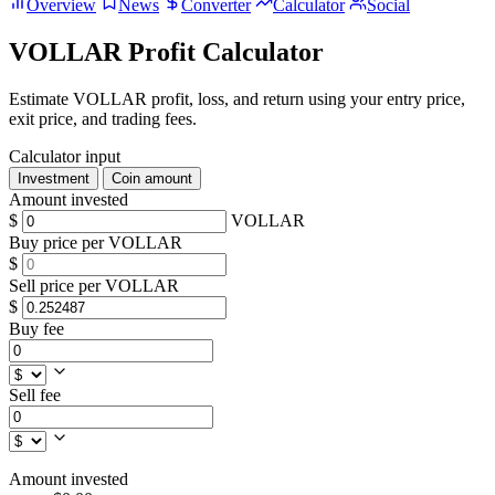
Overview
News
Converter
Calculator
Social
VOLLAR Profit Calculator
Estimate VOLLAR profit, loss, and return using your entry price,
exit price, and trading fees.
Calculator input
Investment
Coin amount
Amount invested
$
VOLLAR
Buy price per VOLLAR
$
Sell price per VOLLAR
$
Buy fee
Sell fee
Amount invested