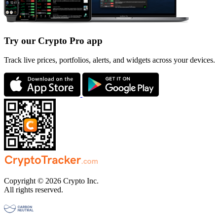
Try our Crypto Pro app
Track live prices, portfolios, alerts, and widgets across your devices.
Copyright © 2026 Crypto Inc.
All rights reserved.