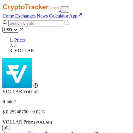
Home
Exchanges
News
Calculator
App
Prices
/
VOLLAR
VOLLAR
VOLLAR
Rank ?
$
0.252487
00
+0.02%
VOLLAR Price
(VOLLAR)