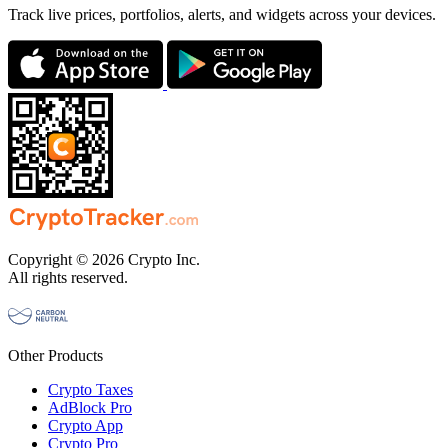
Track live prices, portfolios, alerts, and widgets across your devices.
Copyright © 2026 Crypto Inc.
All rights reserved.
Other Products
Crypto Taxes
AdBlock Pro
Crypto App
Crypto Pro