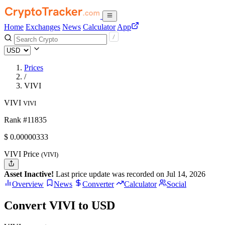
Home
Exchanges
News
Calculator
App
Prices
/
VIVI
VIVI
VIVI
Rank #11835
$
0.00000333
VIVI Price
(VIVI)
Asset Inactive!
Last price update was recorded on Jul 14, 2026
Overview
News
Converter
Calculator
Social
Convert VIVI to USD