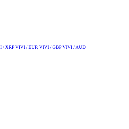
I / XRP
VIVI / EUR
VIVI / GBP
VIVI / AUD