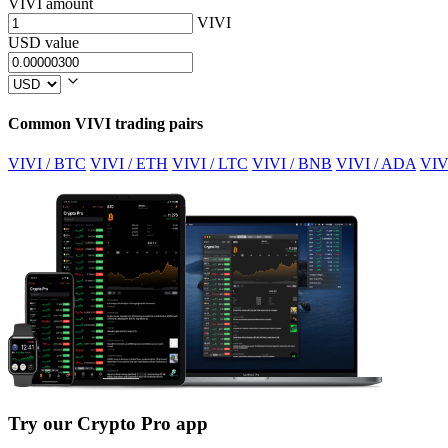
VIVI amount
VIVI
USD value
Common VIVI trading pairs
VIVI / BTC
VIVI / ETH
VIVI / LTC
VIVI / BNB
VIVI / ADA
VIV
Try our Crypto Pro app