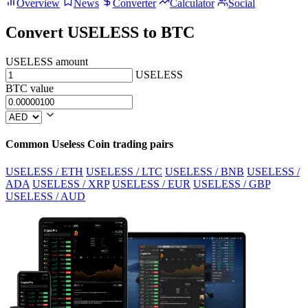
Overview
News
Converter
Calculator
Social
Convert USELESS to BTC
USELESS amount
USELESS
BTC value
Common Useless Coin trading pairs
USELESS / ETH
USELESS / LTC
USELESS / BNB
USELESS /
ADA
USELESS / XRP
USELESS / EUR
USELESS / GBP
USELESS / AUD