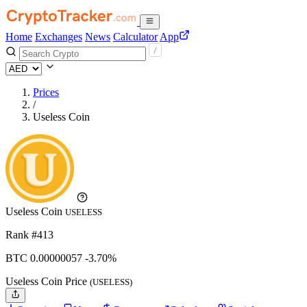
Home
Exchanges
News
Calculator
App
Prices
/
Useless Coin
Useless Coin
USELESS
Rank #413
BTC
0.00000057
-3.70%
Useless Coin Price
(USELESS)