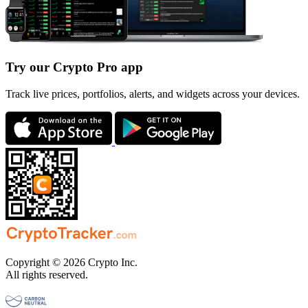
Try our Crypto Pro app
Track live prices, portfolios, alerts, and widgets across your devices.
Copyright © 2026 Crypto Inc.
All rights reserved.