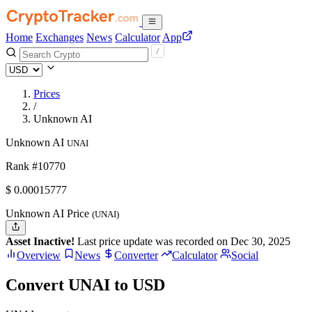
Home
Exchanges
News
Calculator
App
Prices
/
Unknown AI
Unknown AI
UNAI
Rank #10770
$
0.00015777
Unknown AI Price
(UNAI)
Asset Inactive!
Last price update was recorded on Dec 30, 2025
Overview
News
Converter
Calculator
Social
Convert UNAI to USD