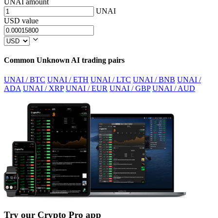
UNAI amount
UNAI
USD value
Common Unknown AI trading pairs
UNAI / BTC
UNAI / ETH
UNAI / LTC
UNAI / BNB
UNAI /
ADA
UNAI / XRP
UNAI / EUR
UNAI / GBP
UNAI / AUD
Try our Crypto Pro app