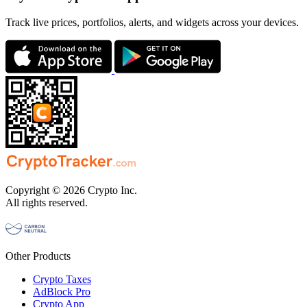
Track live prices, portfolios, alerts, and widgets across your devices.
Copyright © 2026 Crypto Inc.
All rights reserved.
Other Products
Crypto Taxes
AdBlock Pro
Crypto App