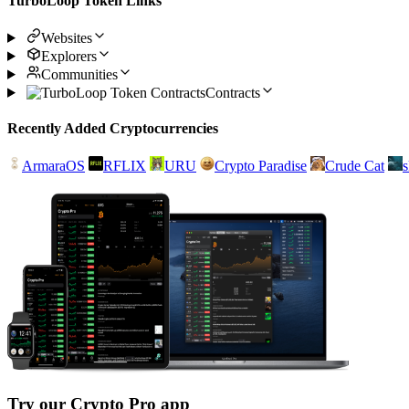
TurboLoop Token Links
Websites
Explorers
Communities
Contracts
Recently Added Cryptocurrencies
ArmaraOS
RFLIX
URU
Crypto Paradise
Crude Cat
Try our Crypto Pro app