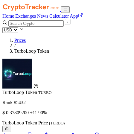
Home
Exchanges
News
Calculator
App
Prices
/
TurboLoop Token
TurboLoop Token
TURBO
Rank #5432
$
0.378092
00
+11.90%
TurboLoop Token Price
(TURBO)