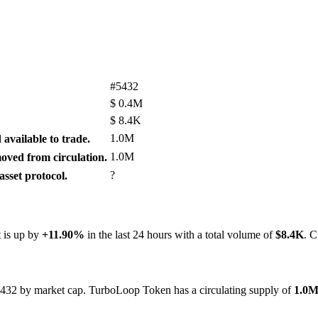
#5432
$
0.4M
$
8.4K
1.0M
available to trade.
1.0M
ved from circulation.
?
sset protocol.
t is up by
+11.90%
in the last 24 hours with a total volume of
$8.4K
. C
#5432 by market cap. TurboLoop Token has a circulating supply of
1.0