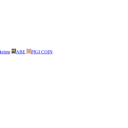
skrimp
ABE
PIGI COIN