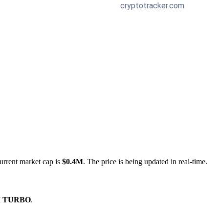
urrent market cap is
$0.4M
. The price is being updated in real-time.
M TURBO
.