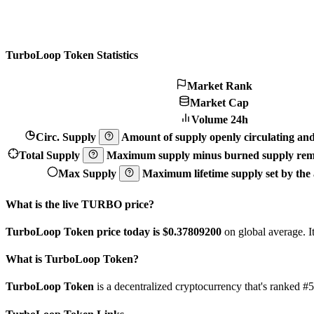
TurboLoop Token Statistics
Market Rank
Market Cap
Volume 24h
Circ. Supply
Amount of supply openly circulating and 
Total Supply
Maximum supply minus burned supply remo
Max Supply
Maximum lifetime supply set by the a
What is the live TURBO price?
TurboLoop Token price today is $0.378092
00
on global average. I
What is TurboLoop Token?
TurboLoop Token
is a decentralized cryptocurrency that's ranked 