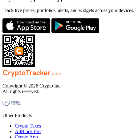
Track live prices, portfolios, alerts, and widgets across your devices.
Copyright © 2026 Crypto Inc.
All rights reserved.
Other Products
Crypto Taxes
AdBlock Pro
Crypto App