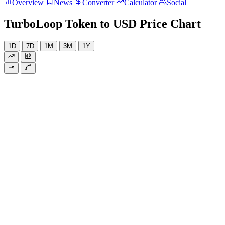
Overview
News
Converter
Calculator
Social
TurboLoop Token to USD Price Chart
1D
7D
1M
3M
1Y