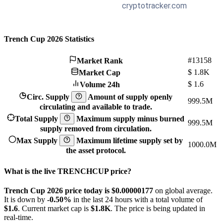
Trench Cup 2026 Statistics
#13158
Market Rank
$
1.8K
Market Cap
$
1.6
Volume 24h
Circ. Supply
Amount of supply openly
999.5M
circulating and available to trade.
Total Supply
Maximum supply minus burned
999.5M
supply removed from circulation.
Max Supply
Maximum lifetime supply set by
1000.0M
the asset protocol.
What is the live TRENCHCUP price?
Trench Cup 2026 price today is $0.00000177
on global average.
It is down by
-0.50%
in the last 24 hours with a total volume of
$1.6
. Current market cap is
$1.8K
. The price is being updated in
real-time.