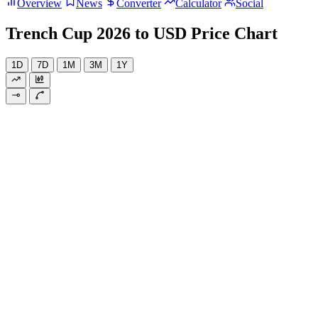
Overview
News
Converter
Calculator
Social
Trench Cup 2026 to USD Price Chart
1D
7D
1M
3M
1Y