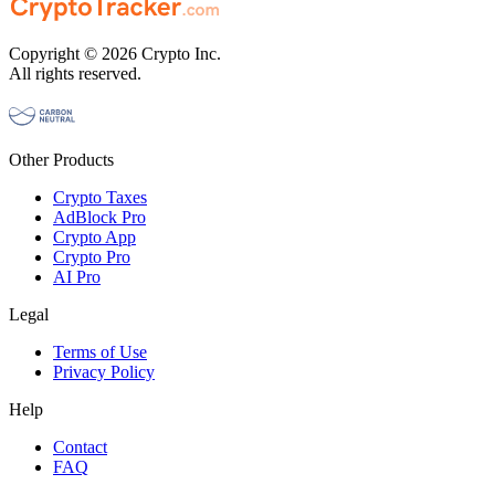
Copyright © 2026 Crypto Inc.
All rights reserved.
Other Products
Crypto Taxes
AdBlock Pro
Crypto App
Crypto Pro
AI Pro
Legal
Terms of Use
Privacy Policy
Help
Contact
FAQ