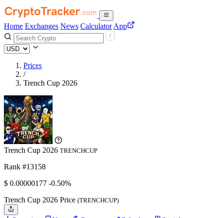
Home
Exchanges
News
Calculator
App
Prices
/
Trench Cup 2026
Trench Cup 2026
TRENCHCUP
Rank #13158
$
0.00000177
-0.50%
Trench Cup 2026 Price
(TRENCHCUP)