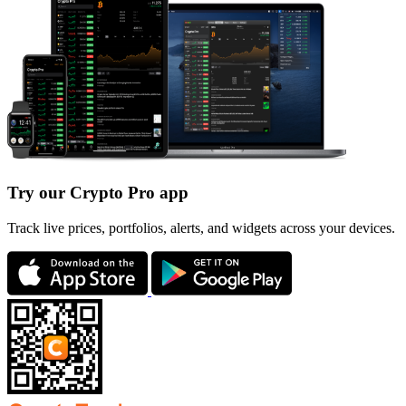
Try our Crypto Pro app
Track live prices, portfolios, alerts, and widgets across your devices.