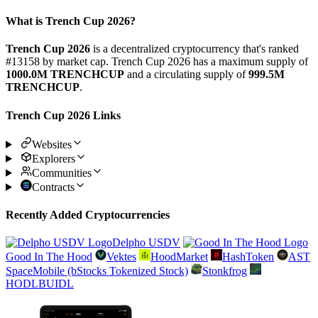
What is Trench Cup 2026?
Trench Cup 2026
is a decentralized cryptocurrency that's ranked
#13158 by market cap. Trench Cup 2026 has a maximum supply of
1000.0M TRENCHCUP
and a circulating supply of
999.5M
TRENCHCUP
.
Trench Cup 2026 Links
Websites
Explorers
Communities
Contracts
Recently Added Cryptocurrencies
Delpho USDV
Good In The Hood
Vektes
HoodMarket
HashToken
AST
SpaceMobile (bStocks Tokenized Stock)
Stonkfrog
HODLBUIDL