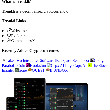
What is Tread.fi?
Tread.fi
is a decentralized cryptocurrency.
Tread.fi Links
Websites
Explorers
Communities
Recently Added Cryptocurrencies
Take-Two Interactive Software (Backpack Securities)
Going
Parabolic Coin
Hookr.fun
Capx AI
The Stock
Impaler
frong
QUEST
IFUNBOX