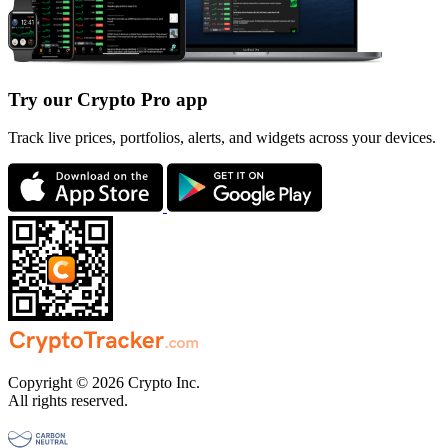
Try our Crypto Pro app
Track live prices, portfolios, alerts, and widgets across your devices.
Copyright © 2026 Crypto Inc.
All rights reserved.