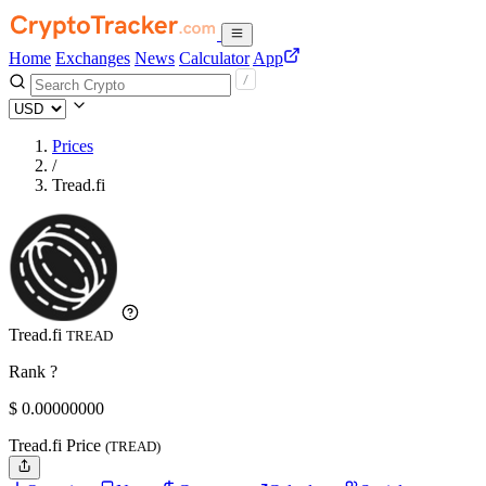
Home
Exchanges
News
Calculator
App
Prices
/
Tread.fi
Tread.fi
TREAD
Rank ?
$
0.
00000000
Tread.fi Price
(TREAD)