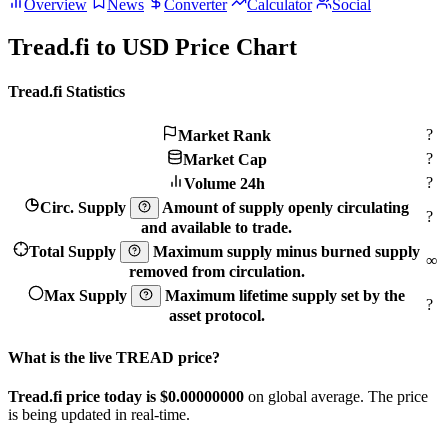
Overview
News
Converter
Calculator
Social
Tread.fi to USD Price Chart
Tread.fi Statistics
?
Market Rank
?
Market Cap
?
Volume 24h
Circ. Supply
Amount of supply openly circulating
?
and available to trade.
Total Supply
Maximum supply minus burned supply
∞
removed from circulation.
Max Supply
Maximum lifetime supply set by the
?
asset protocol.
What is the live TREAD price?
Tread.fi price today is $0.
00000000
on global average. The price
is being updated in real-time.