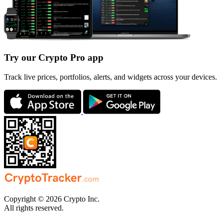
Try our Crypto Pro app
Track live prices, portfolios, alerts, and widgets across your devices.
Copyright © 2026 Crypto Inc.
All rights reserved.