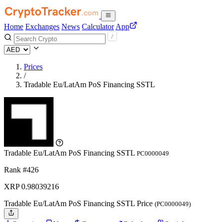
Home
Exchanges
News
Calculator
App
Prices
/
Tradable Eu/LatAm PoS Financing SSTL
Tradable Eu/LatAm PoS Financing SSTL
PC0000049
Rank #426
XRP
0.98039216
Tradable Eu/LatAm PoS Financing SSTL Price
(PC0000049)