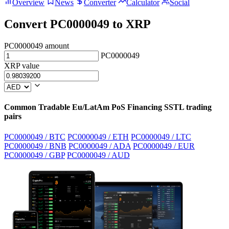
Overview
News
Converter
Calculator
Social
Convert PC0000049 to XRP
PC0000049 amount
PC0000049
XRP value
Common Tradable Eu/LatAm PoS Financing SSTL trading
pairs
PC0000049 / BTC
PC0000049 / ETH
PC0000049 / LTC
PC0000049 / BNB
PC0000049 / ADA
PC0000049 / EUR
PC0000049 / GBP
PC0000049 / AUD