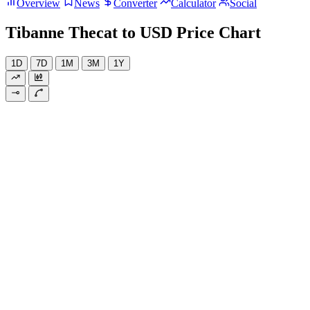
Overview
News
Converter
Calculator
Social
Tibanne Thecat to USD Price Chart
1D
7D
1M
3M
1Y