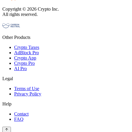
Copyright © 2026 Crypto Inc.
All rights reserved.
Other Products
Crypto Taxes
AdBlock Pro
Crypto App
Crypto Pro
AI Pro
Legal
Terms of Use
Privacy Policy
Help
Contact
FAQ