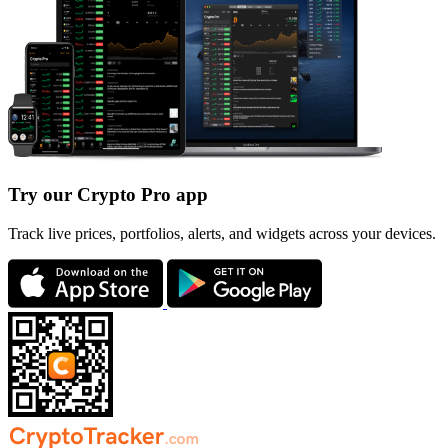
Try our Crypto Pro app
Track live prices, portfolios, alerts, and widgets across your devices.