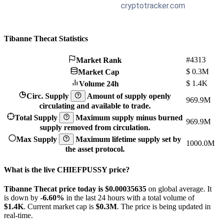
Tibanne Thecat Statistics
#4313
Market Rank
$
0.3M
Market Cap
$
1.4K
Volume 24h
Circ. Supply
Amount of supply openly
969.9M
circulating and available to trade.
Total Supply
Maximum supply minus burned
969.9M
supply removed from circulation.
Max Supply
Maximum lifetime supply set by
1000.0M
the asset protocol.
What is the live CHIEFPUSSY price?
Tibanne Thecat price today is $0.00035635
on global average. It
is down by
-6.60%
in the last 24 hours with a total volume of
$1.4K
. Current market cap is
$0.3M
. The price is being updated in
real-time.