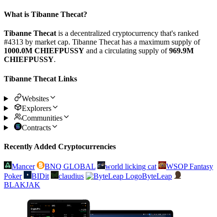
What is Tibanne Thecat?
Tibanne Thecat
is a decentralized cryptocurrency that's ranked
#4313 by market cap. Tibanne Thecat has a maximum supply of
1000.0M CHIEFPUSSY
and a circulating supply of
969.9M
CHIEFPUSSY
.
Tibanne Thecat Links
Websites
Explorers
Communities
Contracts
Recently Added Cryptocurrencies
Mancer
BNQ GLOBAL
world licking cat
WSOP Fantasy
Poker
BIDit
claudius
ByteLeap
BLAKJAK