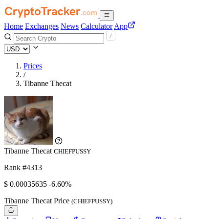
Home
Exchanges
News
Calculator
App
Prices
/
Tibanne Thecat
Tibanne Thecat
CHIEFPUSSY
Rank #4313
$
0.00035635
-6.60%
Tibanne Thecat Price
(CHIEFPUSSY)