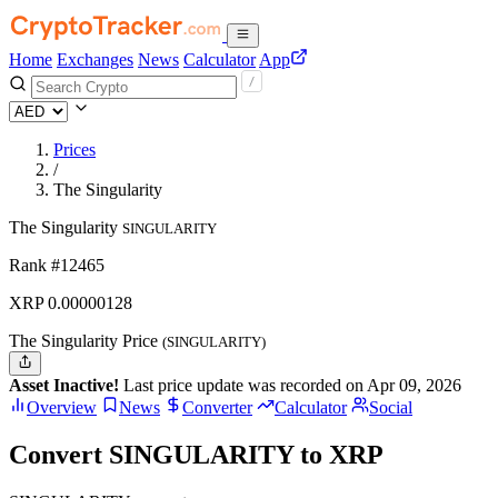
Home
Exchanges
News
Calculator
App
Prices
/
The Singularity
The Singularity
SINGULARITY
Rank #12465
XRP
0.00000128
The Singularity Price
(SINGULARITY)
Asset Inactive!
Last price update was recorded on Apr 09, 2026
Overview
News
Converter
Calculator
Social
Convert SINGULARITY to XRP