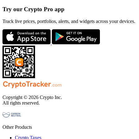
Try our Crypto Pro app
Track live prices, portfolios, alerts, and widgets across your devices.
Copyright © 2026 Crypto Inc.
All rights reserved.
Other Products
Crypto Taxes