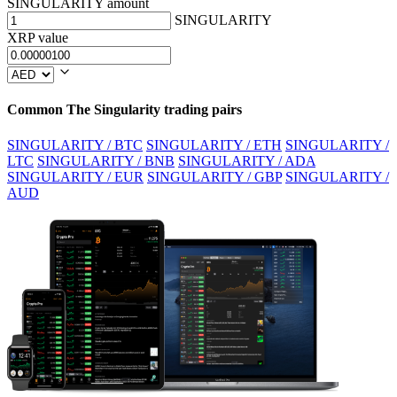
SINGULARITY amount
SINGULARITY
XRP value
Common The Singularity trading pairs
SINGULARITY / BTC
SINGULARITY / ETH
SINGULARITY /
LTC
SINGULARITY / BNB
SINGULARITY / ADA
SINGULARITY / EUR
SINGULARITY / GBP
SINGULARITY /
AUD