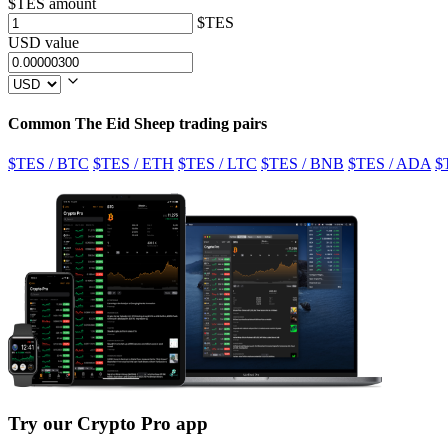
$TES amount
$TES
USD value
Common The Eid Sheep trading pairs
$TES / BTC
$TES / ETH
$TES / LTC
$TES / BNB
$TES / ADA
$
Try our Crypto Pro app