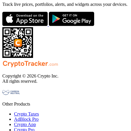
Track live prices, portfolios, alerts, and widgets across your devices.
Copyright © 2026 Crypto Inc.
All rights reserved.
Other Products
Crypto Taxes
AdBlock Pro
Crypto App
Crypto Pro