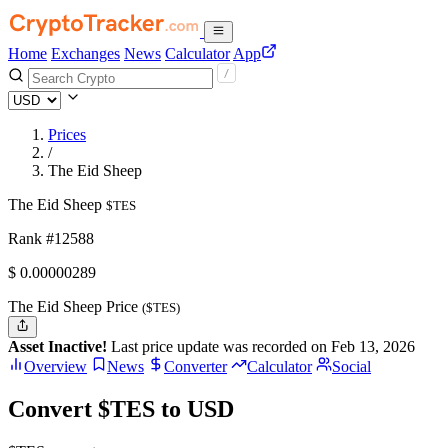
Home
Exchanges
News
Calculator
App
Prices
/
The Eid Sheep
The Eid Sheep
$TES
Rank #12588
$
0.00000289
The Eid Sheep Price
($TES)
Asset Inactive!
Last price update was recorded on Feb 13, 2026
Overview
News
Converter
Calculator
Social
Convert $TES to USD