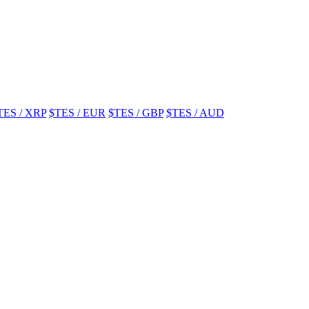
TES / XRP
$TES / EUR
$TES / GBP
$TES / AUD