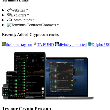
Terminus Links
Websites
Explorers
Communities
Contracts
Recently Added Cryptocurrencies
the horn stays on
TA FUND
divinely protected
Delpho U
Try our Crypto Pro app