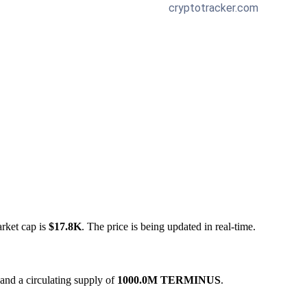
arket cap is
$17.8K
. The price is being updated in real-time.
and a circulating supply of
1000.0M TERMINUS
.