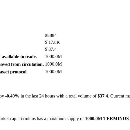
#8884
$
17.8K
$
37.4
1000.0M
available to trade.
1000.0M
ved from circulation.
1000.0M
sset protocol.
 by
-0.40%
in the last 24 hours with a total volume of
$37.4
. Current m
 market cap. Terminus has a maximum supply of
1000.0M TERMINUS