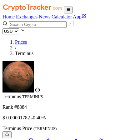
Home
Exchanges
News
Calculator
App
Prices
/
Terminus
Terminus
TERMINUS
Rank #8884
$
0.00001782
-0.40%
Terminus Price
(TERMINUS)