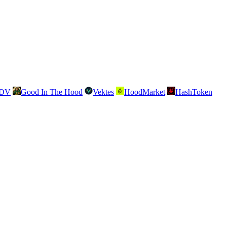
SDV
Good In The Hood
Vektes
HoodMarket
HashToken