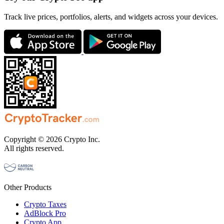
Track live prices, portfolios, alerts, and widgets across your devices.
Copyright © 2026 Crypto Inc.
All rights reserved.
Other Products
Crypto Taxes
AdBlock Pro
Crypto App