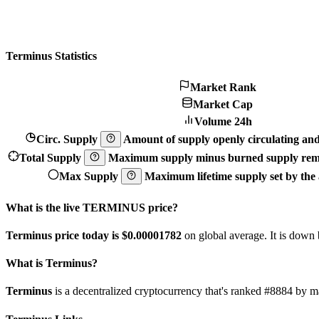
Terminus Statistics
Market Rank
Market Cap
Volume 24h
Circ. Supply
Amount of supply openly circulating and 
Total Supply
Maximum supply minus burned supply remo
Max Supply
Maximum lifetime supply set by the a
What is the live TERMINUS price?
Terminus price today is $0.00001782
on global average. It is down
What is Terminus?
Terminus
is a decentralized cryptocurrency that's ranked #8884 by