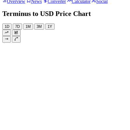
Overview
News
Converter
Calculator
Social
Terminus to USD Price Chart
1D
7D
1M
3M
1Y