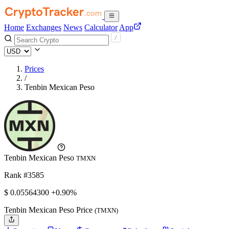
Home
Exchanges
News
Calculator
App
Prices
/
Tenbin Mexican Peso
Tenbin Mexican Peso
TMXN
Rank #3585
$
0.055643
00
+0.90%
Tenbin Mexican Peso Price
(TMXN)