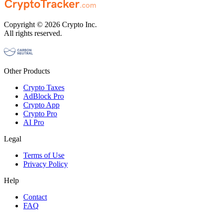
Copyright © 2026 Crypto Inc.
All rights reserved.
Other Products
Crypto Taxes
AdBlock Pro
Crypto App
Crypto Pro
AI Pro
Legal
Terms of Use
Privacy Policy
Help
Contact
FAQ