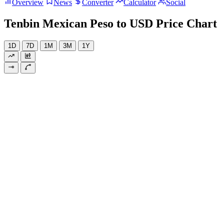
Overview
News
Converter
Calculator
Social
Tenbin Mexican Peso to USD Price Chart
1D
7D
1M
3M
1Y