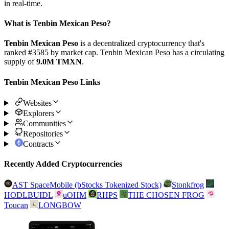
in real-time.
What is Tenbin Mexican Peso?
Tenbin Mexican Peso
is a decentralized cryptocurrency that's
ranked #3585 by market cap. Tenbin Mexican Peso has a circulating
supply of
9.0M TMXN
.
Tenbin Mexican Peso Links
Websites
Explorers
Communities
Repositories
Contracts
Recently Added Cryptocurrencies
AST SpaceMobile (bStocks Tokenized Stock)
Stonkfrog
HODLBUIDL
uOHM
RHPS
THE CHOSEN FROG
Toucan
LONGBOW