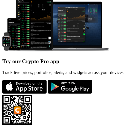
Try our Crypto Pro app
Track live prices, portfolios, alerts, and widgets across your devices.