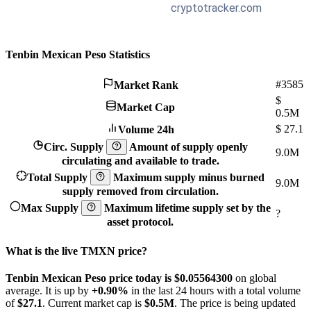
Tenbin Mexican Peso Statistics
#3585
Market Rank
$
Market Cap
0.5M
$
27.1
Volume 24h
Circ. Supply
Amount of supply openly
9.0M
circulating and available to trade.
Total Supply
Maximum supply minus burned
9.0M
supply removed from circulation.
Max Supply
Maximum lifetime supply set by the
?
asset protocol.
What is the live TMXN price?
Tenbin Mexican Peso price today is $0.055643
00
on global
average. It is up by
+0.90%
in the last 24 hours with a total volume
of
$27.1
. Current market cap is
$0.5M
. The price is being updated