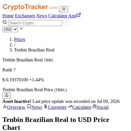
Home
Exchanges
News
Calculator
App
Prices
/
Tenbin Brazilian Real
Tenbin Brazilian Real
TBRL
Rank ?
$
0.193701
00
+1.44%
Tenbin Brazilian Real Price
(TBRL)
Asset Inactive!
Last price update was recorded on Jul 09, 2026
Overview
News
Converter
Calculator
Social
Tenbin Brazilian Real to USD Price
Chart