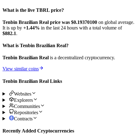
What is the live TBRL price?
Tenbin Brazilian Real price was $0.193701
00
on global average.
It is up by
+1.44%
in the last 24 hours with a total volume of
$882.1
.
What is Tenbin Brazilian Real?
Tenbin Brazilian Real
is a decentralized cryptocurrency.
View similar coins
Tenbin Brazilian Real Links
Websites
Explorers
Communities
Repositories
Contracts
Recently Added Cryptocurrencies