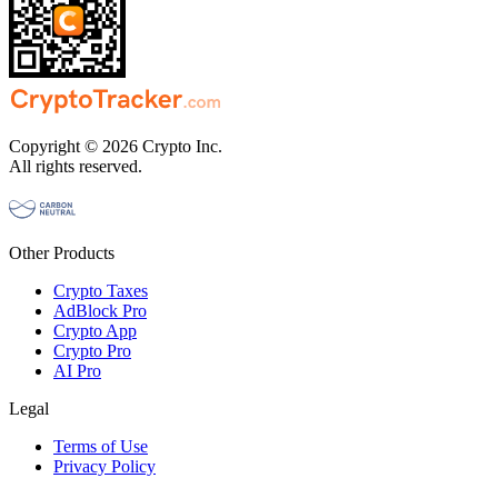
Copyright © 2026 Crypto Inc.
All rights reserved.
Other Products
Crypto Taxes
AdBlock Pro
Crypto App
Crypto Pro
AI Pro
Legal
Terms of Use
Privacy Policy