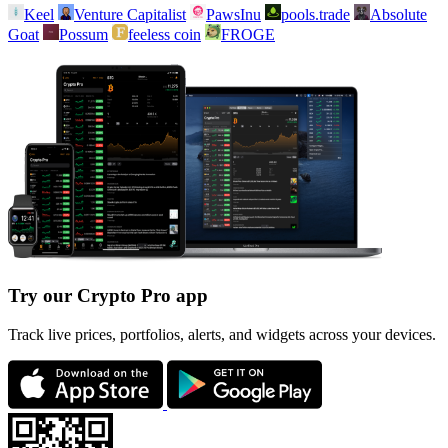
Keel
Venture Capitalist
PawsInu
pools.trade
Absolute
Goat
Possum
feeless coin
FROGE
Try our Crypto Pro app
Track live prices, portfolios, alerts, and widgets across your devices.