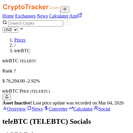
Home
Exchanges
News
Calculator
App
Prices
/
teleBTC
teleBTC
TELEBTC
Rank ?
$
76,294.
00
-2.92%
teleBTC Price
(TELEBTC)
Asset Inactive!
Last price update was recorded on Mar 04, 2026
Overview
News
Converter
Calculator
Social
teleBTC (TELEBTC) Socials