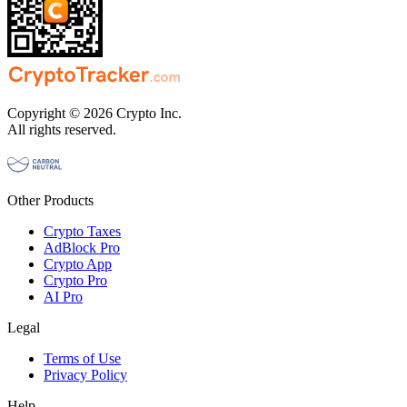
Copyright © 2026 Crypto Inc.
All rights reserved.
Other Products
Crypto Taxes
AdBlock Pro
Crypto App
Crypto Pro
AI Pro
Legal
Terms of Use
Privacy Policy
Help