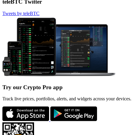
teleBTC Twitter
Tweets by teleBTC
Try our Crypto Pro app
Track live prices, portfolios, alerts, and widgets across your devices.