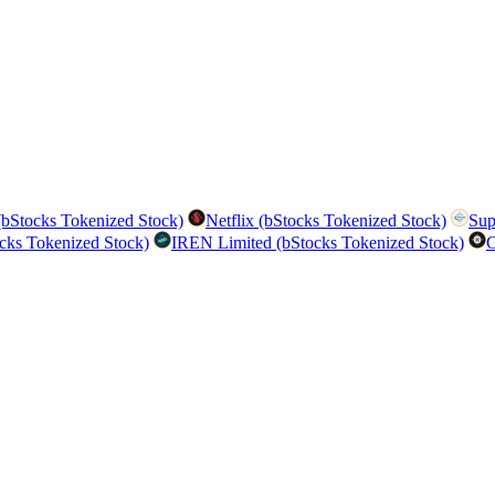
bStocks Tokenized Stock)
Netflix (bStocks Tokenized Stock)
Sup
cks Tokenized Stock)
IREN Limited (bStocks Tokenized Stock)
C