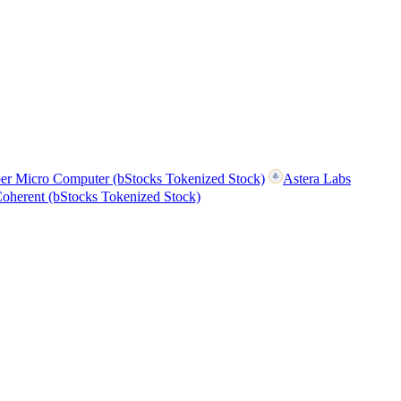
er Micro Computer (bStocks Tokenized Stock)
Astera Labs
oherent (bStocks Tokenized Stock)