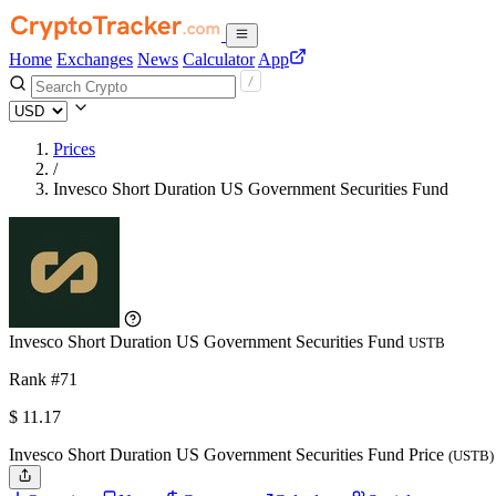
Home
Exchanges
News
Calculator
App
Prices
/
Invesco Short Duration US Government Securities Fund
Invesco Short Duration US Government Securities Fund
USTB
Rank #71
$
11.17
Invesco Short Duration US Government Securities Fund Price
(USTB)