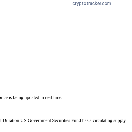
price is being updated in real-time.
rt Duration US Government Securities Fund has a circulating supply