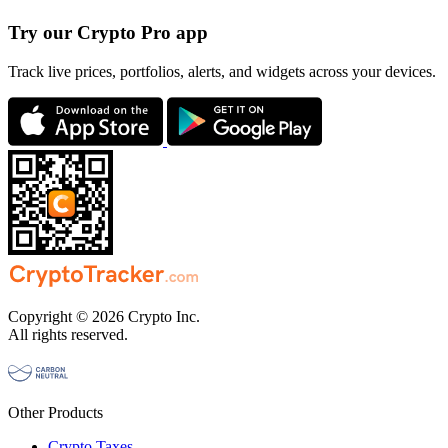
Try our Crypto Pro app
Track live prices, portfolios, alerts, and widgets across your devices.
Copyright © 2026 Crypto Inc.
All rights reserved.
Other Products
Crypto Taxes