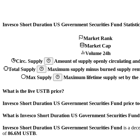
Invesco Short Duration US Government Securities Fund Statistic
Market Rank
Market Cap
Volume 24h
Circ. Supply
Amount of supply openly circulating and 
Total Supply
Maximum supply minus burned supply remo
Max Supply
Maximum lifetime supply set by the a
What is the live USTB price?
Invesco Short Duration US Government Securities Fund price to
What is Invesco Short Duration US Government Securities Fund
Invesco Short Duration US Government Securities Fund
is a dec
of
86.6M USTB
.