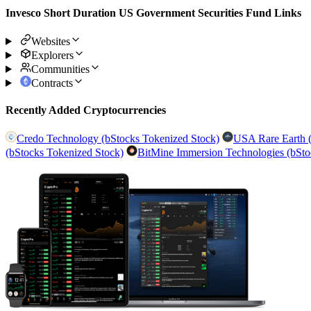
Invesco Short Duration US Government Securities Fund Links
Websites
Explorers
Communities
Contracts
Recently Added Cryptocurrencies
Credo Technology (bStocks Tokenized Stock)
USA Rare Earth (
(bStocks Tokenized Stock)
BitMine Immersion Technologies (bSto