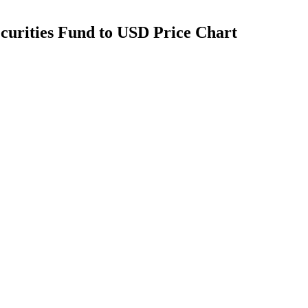
curities Fund to USD Price Chart