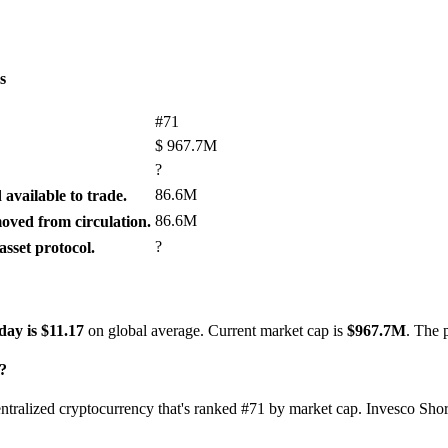
s
#71
$
967.7M
?
86.6M
available to trade.
86.6M
ved from circulation.
?
sset protocol.
day is $11.17
on global average. Current market cap is
$967.7M
. The 
?
entralized cryptocurrency that's ranked #71 by market cap. Invesco Sho