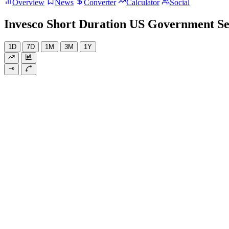
Overview
News
Converter
Calculator
Social
Invesco Short Duration US Government Se
1D
7D
1M
3M
1Y