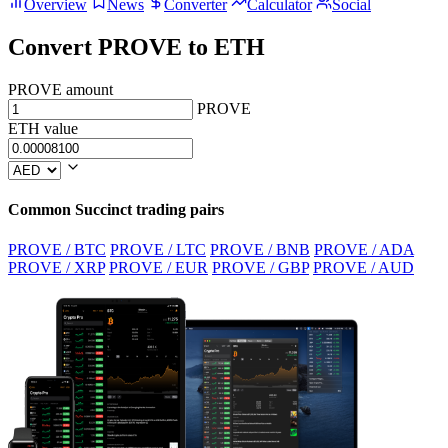
Overview
News
Converter
Calculator
Social
Convert PROVE to ETH
PROVE amount
PROVE
ETH value
Common Succinct trading pairs
PROVE / BTC
PROVE / LTC
PROVE / BNB
PROVE / ADA
PROVE / XRP
PROVE / EUR
PROVE / GBP
PROVE / AUD