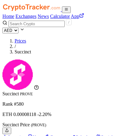
Home
Exchanges
News
Calculator
App
Prices
/
Succinct
Succinct
PROVE
Rank #580
ETH
0.00008118
-2.20%
Succinct Price
(PROVE)