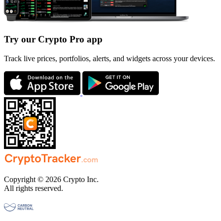
Try our Crypto Pro app
Track live prices, portfolios, alerts, and widgets across your devices.
Copyright © 2026 Crypto Inc.
All rights reserved.