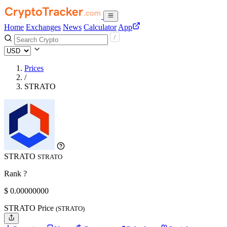
Home
Exchanges
News
Calculator
App
Prices
/
STRATO
STRATO
STRATO
Rank ?
$
0.
00000000
STRATO Price
(STRATO)