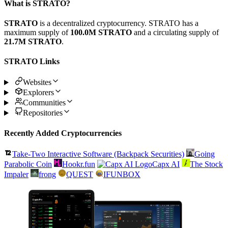
What is STRATO?
STRATO
is a decentralized cryptocurrency. STRATO has a
maximum supply of
100.0M STRATO
and a circulating supply of
21.7M STRATO
.
STRATO Links
Websites
Explorers
Communities
Repositories
Recently Added Cryptocurrencies
Take-Two Interactive Software (Backpack Securities)
Going
Parabolic Coin
Hookr.fun
Capx AI
The Stock
Impaler
frong
QUEST
IFUNBOX