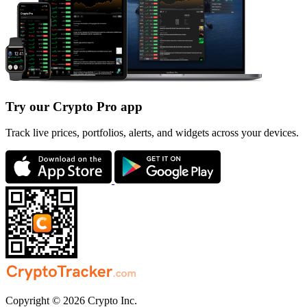
Try our Crypto Pro app
Track live prices, portfolios, alerts, and widgets across your devices.
Copyright © 2026 Crypto Inc.