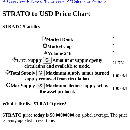
Overview
News
Converter
Calculator
Social
STRATO to USD Price Chart
STRATO Statistics
?
Market Rank
?
Market Cap
?
Volume 24h
Circ. Supply
Amount of supply openly
21.7M
circulating and available to trade.
Total Supply
Maximum supply minus burned
100.0M
supply removed from circulation.
Max Supply
Maximum lifetime supply set by
100.0M
the asset protocol.
What is the live STRATO price?
STRATO price today is $0.
00000000
on global average. The price
is being updated in real-time.