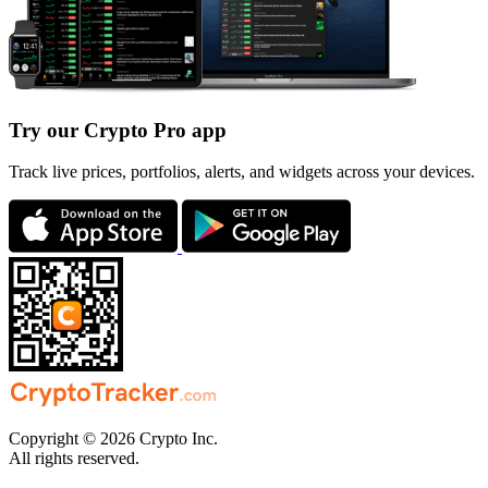
Try our Crypto Pro app
Track live prices, portfolios, alerts, and widgets across your devices.
Copyright © 2026 Crypto Inc.
All rights reserved.