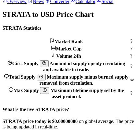
Overview
News
Converter
Calculator
Social
STRATA to USD Price Chart
STRATA Statistics
?
Market Rank
?
Market Cap
?
Volume 24h
Circ. Supply
Amount of supply openly circulating
?
and available to trade.
Total Supply
Maximum supply minus burned supply
∞
removed from circulation.
Max Supply
Maximum lifetime supply set by the
?
asset protocol.
What is the live STRATA price?
STRATA price today is $0.
00000000
on global average. The price
is being updated in real-time.