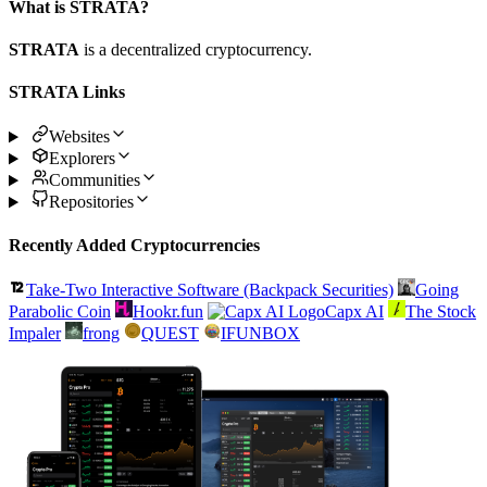
What is STRATA?
STRATA
is a decentralized cryptocurrency.
STRATA Links
Websites
Explorers
Communities
Repositories
Recently Added Cryptocurrencies
Take-Two Interactive Software (Backpack Securities)
Going
Parabolic Coin
Hookr.fun
Capx AI
The Stock
Impaler
frong
QUEST
IFUNBOX