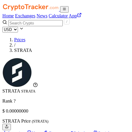
Home
Exchanges
News
Calculator
App
Prices
/
STRATA
STRATA
STRATA
Rank ?
$
0.
00000000
STRATA Price
(STRATA)