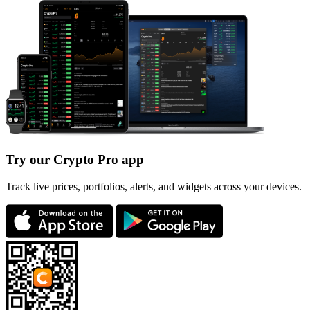
Try our Crypto Pro app
Track live prices, portfolios, alerts, and widgets across your devices.