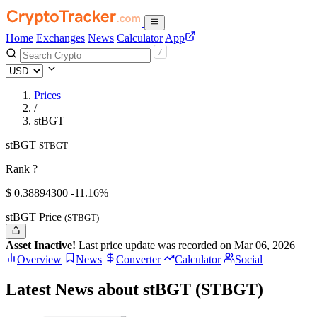
Home
Exchanges
News
Calculator
App
Prices
/
stBGT
stBGT
STBGT
Rank ?
$
0.388943
00
-11.16%
stBGT Price
(STBGT)
Asset Inactive!
Last price update was recorded on Mar 06, 2026
Overview
News
Converter
Calculator
Social
Latest News about stBGT (STBGT)