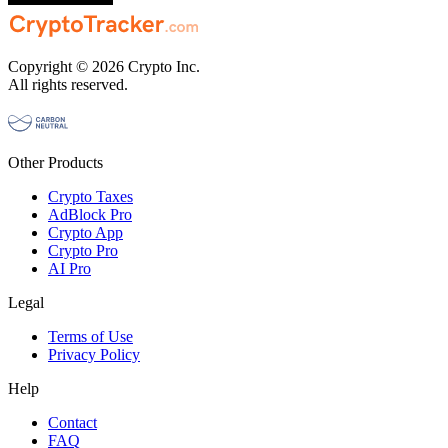
Copyright © 2026 Crypto Inc.
All rights reserved.
Other Products
Crypto Taxes
AdBlock Pro
Crypto App
Crypto Pro
AI Pro
Legal
Terms of Use
Privacy Policy
Help
Contact
FAQ