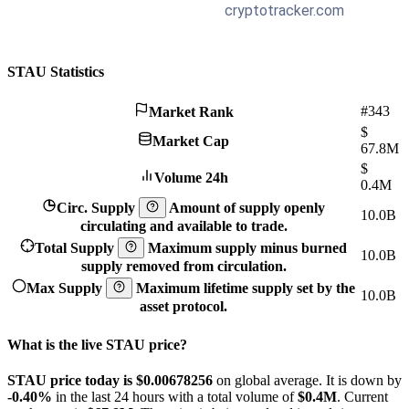
STAU Statistics
#343
Market Rank
$
Market Cap
67.8M
$
Volume 24h
0.4M
Circ. Supply
Amount of supply openly
10.0B
circulating and available to trade.
Total Supply
Maximum supply minus burned
10.0B
supply removed from circulation.
Max Supply
Maximum lifetime supply set by the
10.0B
asset protocol.
What is the live STAU price?
STAU price today is $0.00678256
on global average. It is down by
-0.40%
in the last 24 hours with a total volume of
$0.4M
. Current