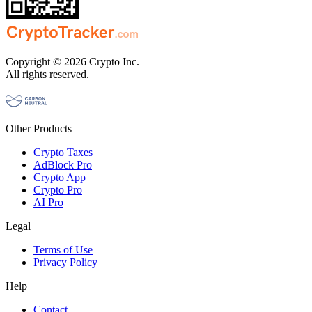
Copyright © 2026 Crypto Inc.
All rights reserved.
Other Products
Crypto Taxes
AdBlock Pro
Crypto App
Crypto Pro
AI Pro
Legal
Terms of Use
Privacy Policy
Help
Contact