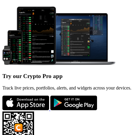
Try our Crypto Pro app
Track live prices, portfolios, alerts, and widgets across your devices.