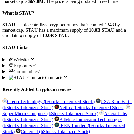
market cap is
$67.8M
. The price is being updated in real-time.
What is STAU?
STAU
is a decentralized cryptocurrency that's ranked #343 by
market cap. STAU has a maximum supply of
10.0B STAU
and a
circulating supply of
10.0B STAU
.
STAU Links
Websites
Explorers
Communities
Contracts
Recently Added Cryptocurrencies
Credo Technology (bStocks Tokenized Stock)
USA Rare Earth
(bStocks Tokenized Stock)
Netflix (bStocks Tokenized Stock)
Super Micro Computer (bStocks Tokenized Stock)
Astera Labs
(bStocks Tokenized Stock)
BitMine Immersion Technologies
(bStocks Tokenized Stock)
IREN Limited (bStocks Tokenized
Stock)
Coherent (bStocks Tokenized Stock)