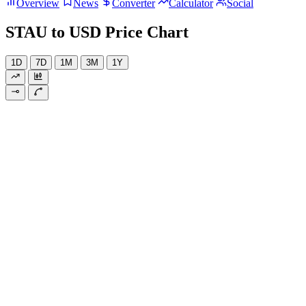
Overview
News
Converter
Calculator
Social
STAU to USD Price Chart
1D
7D
1M
3M
1Y