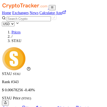
Home
Exchanges
News
Calculator
App
Prices
/
STAU
STAU
STAU
Rank #343
$
0.00678256
-0.40%
STAU Price
(STAU)