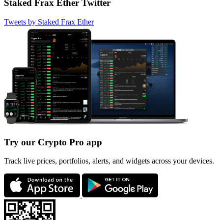
Staked Frax Ether Twitter
Tweets by Staked Frax Ether
Try our Crypto Pro app
Track live prices, portfolios, alerts, and widgets across your devices.