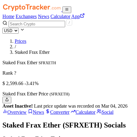
Home
Exchanges
News
Calculator
App
Prices
/
Staked Frax Ether
Staked Frax Ether
SFRXETH
Rank ?
$
2,599.66
-3.41%
Staked Frax Ether Price
(SFRXETH)
Asset Inactive!
Last price update was recorded on Mar 04, 2026
Overview
News
Converter
Calculator
Social
Staked Frax Ether (SFRXETH) Socials