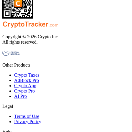
Copyright © 2026 Crypto Inc.
All rights reserved.
Other Products
Crypto Taxes
AdBlock Pro
Crypto App
Crypto Pro
AI Pro
Legal
Terms of Use
Privacy Policy
Help